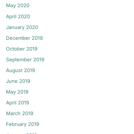
May 2020
April 2020
January 2020
December 2019
October 2019
September 2019
August 2019
June 2019
May 2019
April 2019
March 2019
February 2019