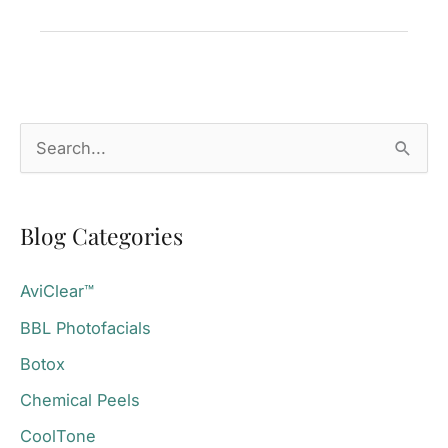
CoolTone®
for
Postpartum
Toning?
S
e
a
Blog Categories
r
c
AviClear™
h
BBL Photofacials
f
o
Botox
r
Chemical Peels
:
CoolTone