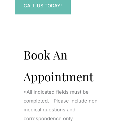
CALL US TODAY!
Book An
Appointment
*All indicated fields must be
completed. Please include non-
medical questions and
correspondence only.