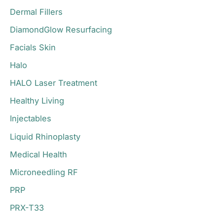
Dermal Fillers
DiamondGlow Resurfacing
Facials Skin
Halo
HALO Laser Treatment
Healthy Living
Injectables
Liquid Rhinoplasty
Medical Health
Microneedling RF
PRP
PRX-T33