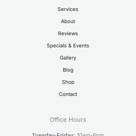
Services
About
Reviews
Specials & Events
Gallery
Blog
Shop
Contact
Office Hours
Tuesday-Friday:
10am-6pm