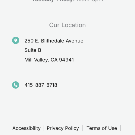
Our Location
250 E. Blithedale Avenue
Suite B
Mill Valley
,
CA
94941
415-887-8718
Accessibility
 | 
 Privacy Policy 
 | 
 Terms of Use 
 | 