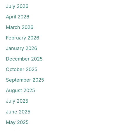
July 2026
April 2026
March 2026
February 2026
January 2026
December 2025
October 2025
September 2025
August 2025
July 2025
June 2025
May 2025