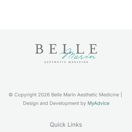
© Copyright 2026 Belle Marin Aesthetic Medicine | 
Design and Development by 
MyAdvice
Quick Links