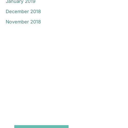
January 2019
December 2018
November 2018
Don’t Hesitate To
Contact Us.
Have a question? Get in touch now!