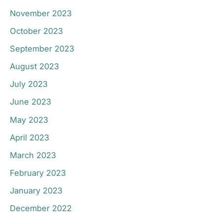
November 2023
October 2023
September 2023
August 2023
July 2023
June 2023
May 2023
April 2023
March 2023
February 2023
January 2023
December 2022