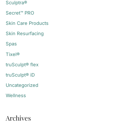
Sculptra®
Secret™ PRO
Skin Care Products
Skin Resurfacing
Spas
Tixel®
truSculpt® flex
truSculpt® iD
Uncategorized
Wellness
Archives