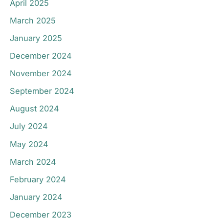
April 2025
March 2025
January 2025
December 2024
November 2024
September 2024
August 2024
July 2024
May 2024
March 2024
February 2024
January 2024
December 2023