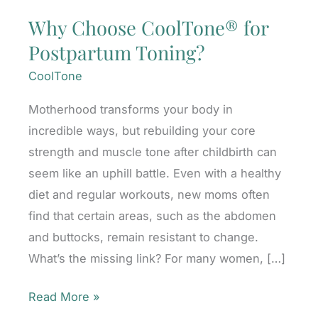
Why Choose CoolTone® for
Postpartum Toning?
CoolTone
Motherhood transforms your body in
incredible ways, but rebuilding your core
strength and muscle tone after childbirth can
seem like an uphill battle. Even with a healthy
diet and regular workouts, new moms often
find that certain areas, such as the abdomen
and buttocks, remain resistant to change.
What’s the missing link? For many women, […]
Why
Read More »
Choose