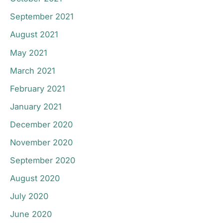
September 2021
August 2021
May 2021
March 2021
February 2021
January 2021
December 2020
November 2020
September 2020
August 2020
July 2020
June 2020