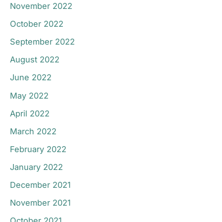
November 2022
October 2022
September 2022
August 2022
June 2022
May 2022
April 2022
March 2022
February 2022
January 2022
December 2021
November 2021
October 2021