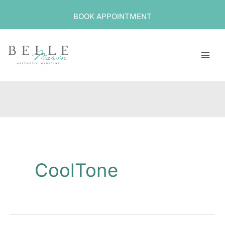
Skip
BOOK APPOINTMENT
to
content
CoolTone