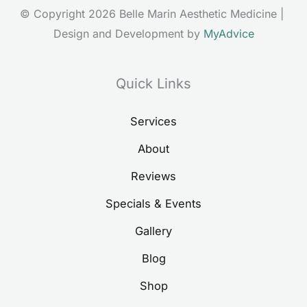
© Copyright 2026 Belle Marin Aesthetic Medicine | 
Design and Development by 
MyAdvice
Quick Links
Services
About
Reviews
Specials & Events
Gallery
Blog
Shop