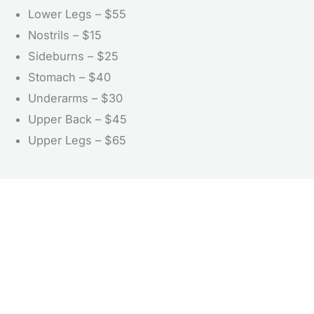
Lower Legs – $55
Nostrils – $15
Sideburns – $25
Stomach – $40
Underarms – $30
Upper Back – $45
Upper Legs – $65
Don’t Hesitate To