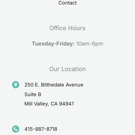
Contact
Office Hours
Tuesday-Friday:
10am-6pm
Our Location
250 E. Blithedale Avenue
Suite B
Mill Valley
,
CA
94941
415-887-8718