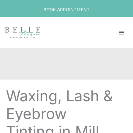
Skip
BOOK APPOINTMENT
to
content
Waxing, Lash &
Eyebrow
Tinting in Mill