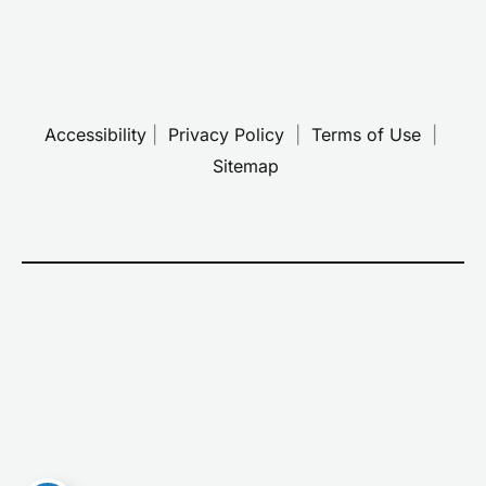
Accessibility
 | 
 Privacy Policy 
 | 
 Terms of Use 
 | 
 Sitemap