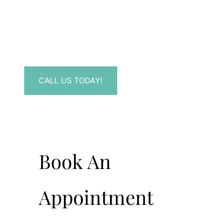
Contact Us.
Have a question? Get in touch now!
CALL US TODAY!
Book An
Appointment