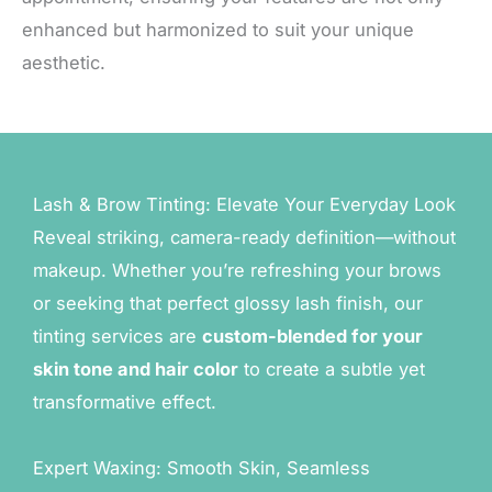
enhanced but harmonized to suit your unique
aesthetic.
Lash & Brow Tinting: Elevate Your Everyday Look
Reveal striking, camera-ready definition—without
makeup. Whether you’re refreshing your brows
or seeking that perfect glossy lash finish, our
tinting services are
custom-blended for your
skin tone and hair color
to create a subtle yet
transformative effect.
Expert Waxing: Smooth Skin, Seamless