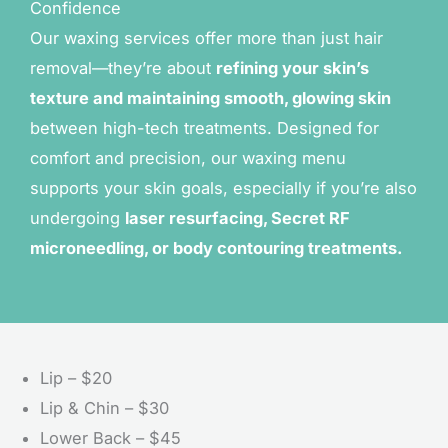
Confidence
Our waxing services offer more than just hair
removal—they’re about
refining your skin’s
texture and maintaining smooth, glowing skin
between high-tech treatments. Designed for
comfort and precision, our waxing menu
supports your skin goals, especially if you’re also
undergoing
laser resurfacing, Secret RF
microneedling, or body contouring treatments.
Lip – $20
Lip & Chin – $30
Lower Back – $45