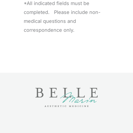
*All indicated fields must be
completed. Please include non-
medical questions and
correspondence only.