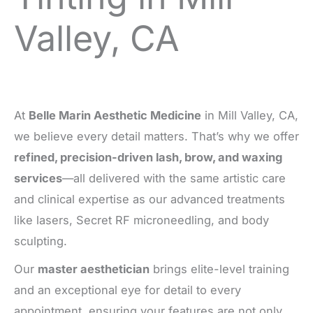
Valley, CA
At
Belle Marin Aesthetic Medicine
in Mill Valley, CA,
we believe every detail matters. That’s why we offer
refined, precision-driven lash, brow, and waxing
services
—all delivered with the same artistic care
and clinical expertise as our advanced treatments
like lasers, Secret RF microneedling, and body
sculpting.
Our
master aesthetician
brings elite-level training
and an exceptional eye for detail to every
appointment, ensuring your features are not only