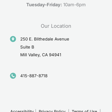
Tuesday-Friday:
10am-6pm
Our Location
250 E. Blithedale Avenue
Suite B
Mill Valley
,
CA
94941
415-887-8718
Accessibility
 | 
 Privacy Policy 
 | 
 Terms of Use 
 | 