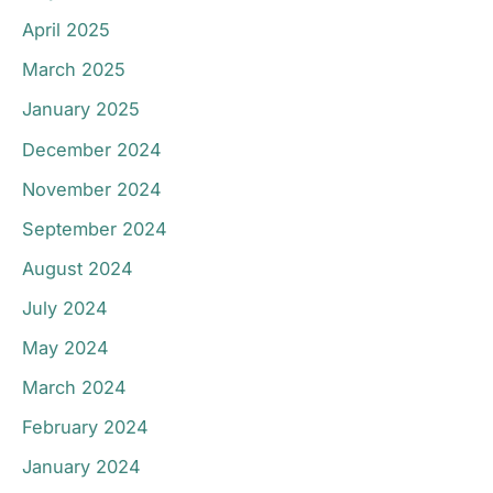
April 2025
March 2025
January 2025
December 2024
November 2024
September 2024
August 2024
July 2024
May 2024
March 2024
February 2024
January 2024