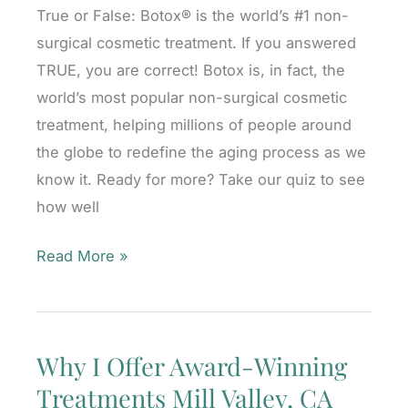
True or False: Botox® is the world’s #1 non-
CA
surgical cosmetic treatment. If you answered
TRUE, you are correct! Botox is, in fact, the
world’s most popular non-surgical cosmetic
treatment, helping millions of people around
the globe to redefine the aging process as we
know it. Ready for more? Take our quiz to see
how well
Take
Read More »
Our
Botox
Quiz!
Why I Offer Award-Winning
Mill
Treatments Mill Valley, CA
Valley,