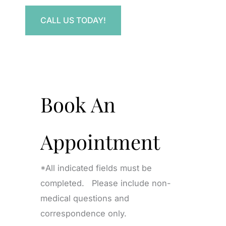
CALL US TODAY!
Book An
Appointment
*All indicated fields must be
completed. Please include non-
medical questions and
correspondence only.