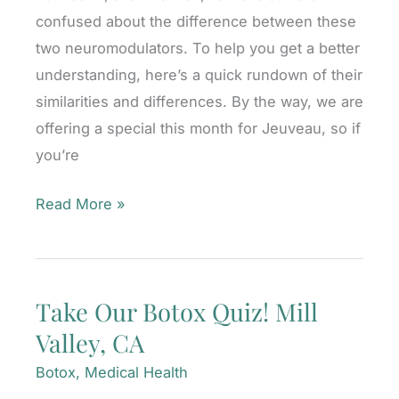
confused about the difference between these
two neuromodulators. To help you get a better
understanding, here’s a quick rundown of their
similarities and differences. By the way, we are
offering a special this month for Jeuveau, so if
you’re
Botox®
Read More »
or
Jeuveau™?
What’s
Take Our Botox Quiz! Mill
the
Valley, CA
Difference?
Mill
Botox
,
Medical Health
Valley,