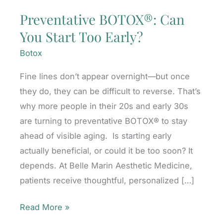
Preventative BOTOX®: Can
You Start Too Early?
Botox
Fine lines don’t appear overnight—but once
they do, they can be difficult to reverse. That’s
why more people in their 20s and early 30s
are turning to preventative BOTOX® to stay
ahead of visible aging. Is starting early
actually beneficial, or could it be too soon? It
depends. At Belle Marin Aesthetic Medicine,
patients receive thoughtful, personalized […]
Preventative
Read More »
BOTOX®: