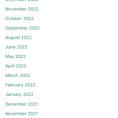
November 2022
October 2022
September 2022
August 2022
June 2022
May 2022
April 2022
March 2022
February 2022
January 2022
December 2021
November 2021