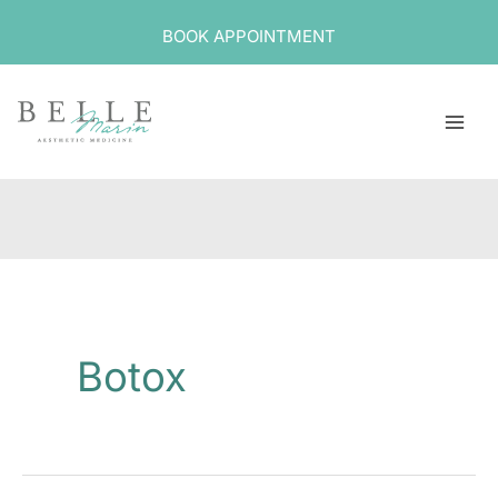
Skip
BOOK APPOINTMENT
to
content
Botox