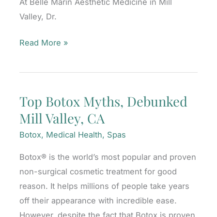
At Belle Marin Aesthetic Medicine in Mill
Valley, Dr.
When
Read More »
Should
I
Get
Top Botox Myths, Debunked
My
Mill Valley, CA
First
BOTOX®
Botox
,
Medical Health
,
Spas
Cosmetic
Botox® is the world’s most popular and proven
Injections?
non-surgical cosmetic treatment for good
reason. It helps millions of people take years
off their appearance with incredible ease.
However, despite the fact that Botox is proven