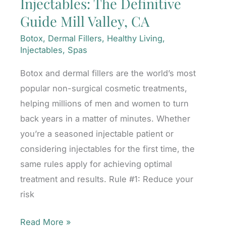
Injectables: The Definitive
Winning
Guide Mill Valley, CA
Treatments
Mill
Botox
,
Dermal Fillers
,
Healthy Living
,
Valley,
Injectables
,
Spas
CA
Botox and dermal fillers are the world’s most
popular non-surgical cosmetic treatments,
helping millions of men and women to turn
back years in a matter of minutes. Whether
you’re a seasoned injectable patient or
considering injectables for the first time, the
same rules apply for achieving optimal
treatment and results. Rule #1: Reduce your
risk
Injectables:
Read More »