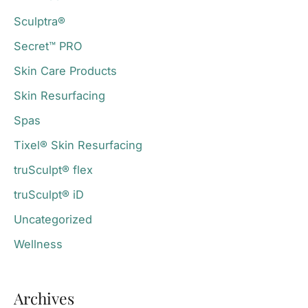
Sculptra®
Secret™ PRO
Skin Care Products
Skin Resurfacing
Spas
Tixel® Skin Resurfacing
truSculpt® flex
truSculpt® iD
Uncategorized
Wellness
Archives