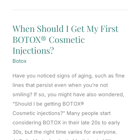
Can
You
When Should I Get My First
Start
BOTOX® Cosmetic
Too
Early?
Injections?
Botox
Have you noticed signs of aging, such as fine
lines that persist even when you’re not
smiling? If so, you might have also wondered,
“Should I be getting BOTOX®
Cosmetic injections?” Many people start
considering BOTOX in their late 20s to early
30s, but the right time varies for everyone.