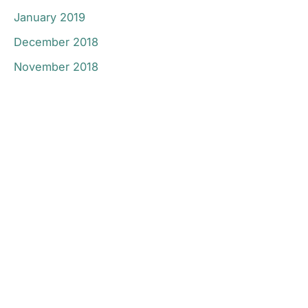
January 2019
December 2018
November 2018
Don’t Hesitate To
Contact Us.
Have a question? Get in touch now!