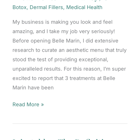
CA
Botox
,
Dermal Fillers
,
Medical Health
My business is making you look and feel
amazing, and I take my job very seriously!
Before opening Belle Marin, I did extensive
research to curate an aesthetic menu that truly
stood the test of providing exceptional,
unparalleled results. For this reason, I’m super
excited to report that 3 treatments at Belle
Marin have been
Why
Read More »
I
Offer
Award-