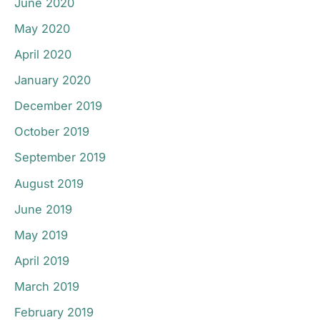
June 2020
May 2020
April 2020
January 2020
December 2019
October 2019
September 2019
August 2019
June 2019
May 2019
April 2019
March 2019
February 2019