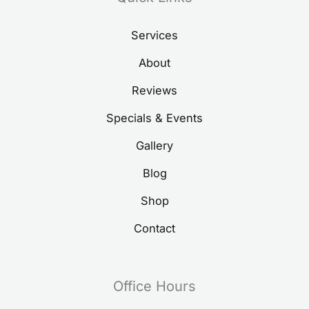
Services
About
Reviews
Specials & Events
Gallery
Blog
Shop
Contact
Office Hours