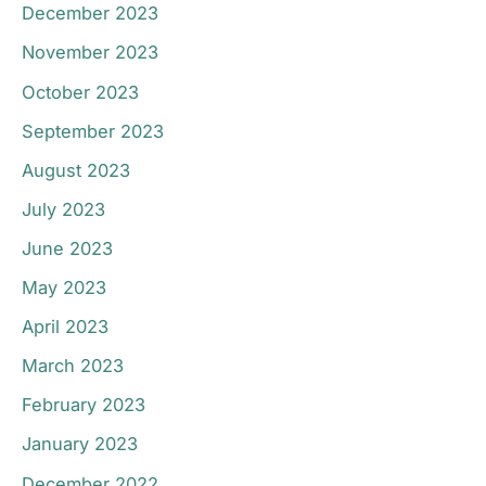
December 2023
November 2023
October 2023
September 2023
August 2023
July 2023
June 2023
May 2023
April 2023
March 2023
February 2023
January 2023
December 2022