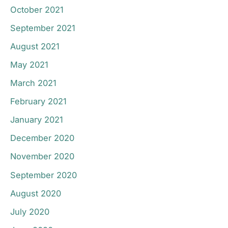
October 2021
September 2021
August 2021
May 2021
March 2021
February 2021
January 2021
December 2020
November 2020
September 2020
August 2020
July 2020