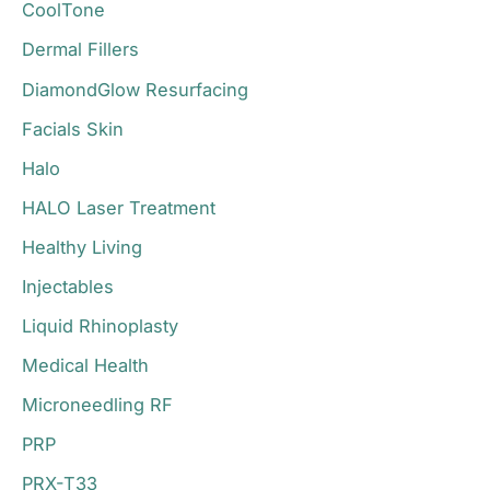
CoolTone
Dermal Fillers
DiamondGlow Resurfacing
Facials Skin
Halo
HALO Laser Treatment
Healthy Living
Injectables
Liquid Rhinoplasty
Medical Health
Microneedling RF
PRP
PRX-T33