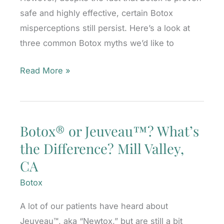
safe and highly effective, certain Botox
misperceptions still persist. Here’s a look at
three common Botox myths we’d like to
Top
Read More »
Botox
Myths,
Debunked
Botox® or Jeuveau™? What’s
Mill
the Difference? Mill Valley,
Valley,
CA
CA
Botox
A lot of our patients have heard about
Jeuveau™, aka “Newtox,” but are still a bit