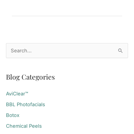
The
Definitive
Guide
Mill
Valley,
S
CA
e
a
Blog Categories
r
c
AviClear™
h
BBL Photofacials
f
o
Botox
r
Chemical Peels
: