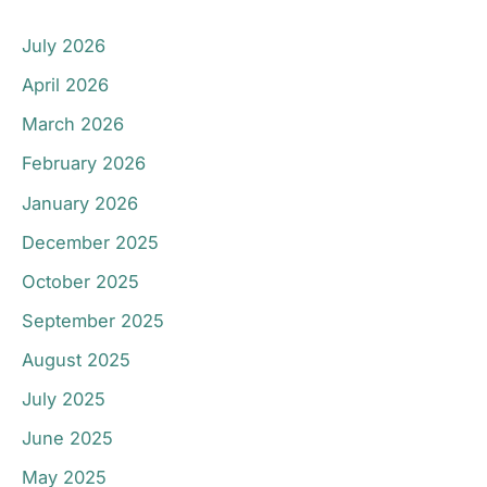
July 2026
April 2026
March 2026
February 2026
January 2026
December 2025
October 2025
September 2025
August 2025
July 2025
June 2025
May 2025