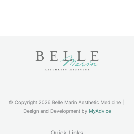
© Copyright 2026 Belle Marin Aesthetic Medicine | 
Design and Development by 
MyAdvice
Quick Links