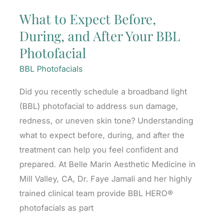
What to Expect Before,
During, and After Your BBL
Photofacial
BBL Photofacials
Did you recently schedule a broadband light
(BBL) photofacial to address sun damage,
redness, or uneven skin tone? Understanding
what to expect before, during, and after the
treatment can help you feel confident and
prepared. At Belle Marin Aesthetic Medicine in
Mill Valley, CA, Dr. Faye Jamali and her highly
trained clinical team provide BBL HERO®
photofacials as part