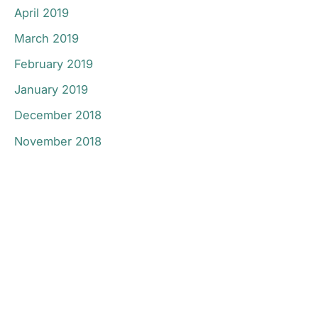
April 2019
March 2019
February 2019
January 2019
December 2018
November 2018
Don’t Hesitate To
Contact Us.