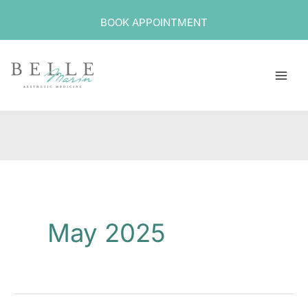
Skip
BOOK APPOINTMENT
to
content
May 2025