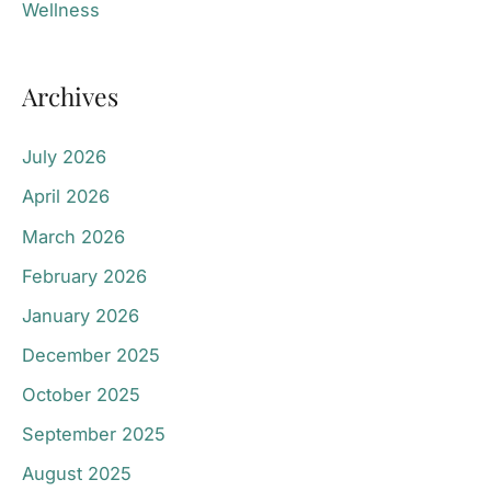
Wellness
Archives
July 2026
April 2026
March 2026
February 2026
January 2026
December 2025
October 2025
September 2025
August 2025