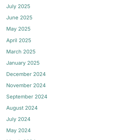
July 2025
June 2025
May 2025
April 2025
March 2025
January 2025
December 2024
November 2024
September 2024
August 2024
July 2024
May 2024