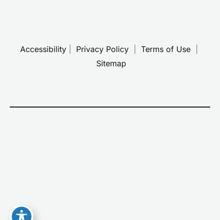
Accessibility
 | 
 Privacy Policy 
 | 
 Terms of Use 
 | 
 Sitemap