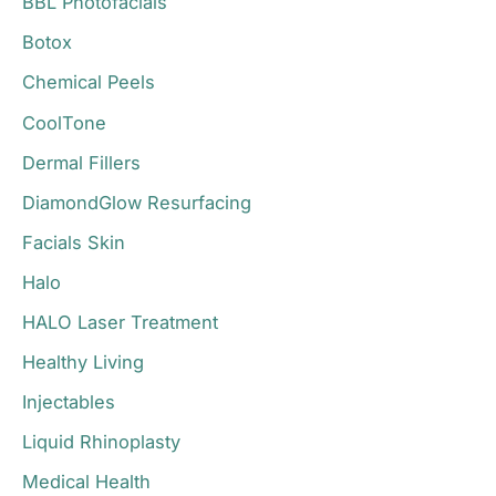
BBL Photofacials
f
o
Botox
r
Chemical Peels
:
CoolTone
Dermal Fillers
DiamondGlow Resurfacing
Facials Skin
Halo
HALO Laser Treatment
Healthy Living
Injectables
Liquid Rhinoplasty
Medical Health