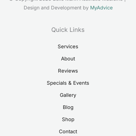
Design and Development by 
MyAdvice
Quick Links
Services
About
Reviews
Specials & Events
Gallery
Blog
Shop
Contact