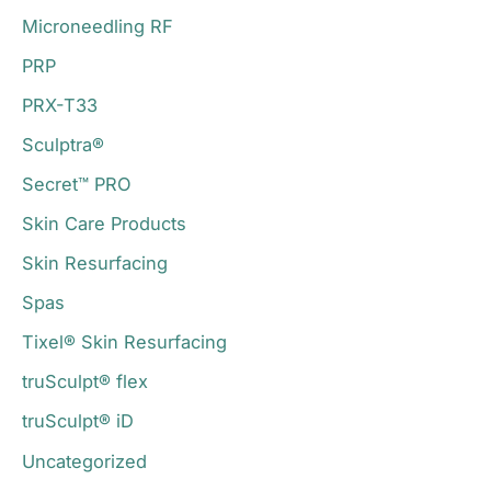
Microneedling RF
PRP
PRX-T33
Sculptra®
Secret™ PRO
Skin Care Products
Skin Resurfacing
Spas
Tixel® Skin Resurfacing
truSculpt® flex
truSculpt® iD
Uncategorized