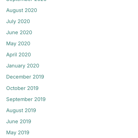
August 2020
July 2020
June 2020
May 2020
April 2020
January 2020
December 2019
October 2019
September 2019
August 2019
June 2019
May 2019