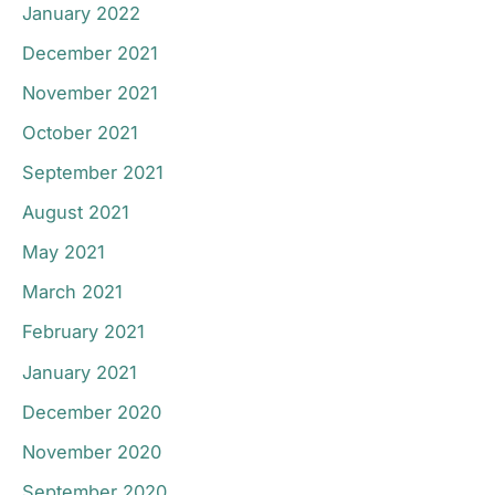
January 2022
December 2021
November 2021
October 2021
September 2021
August 2021
May 2021
March 2021
February 2021
January 2021
December 2020
November 2020
September 2020