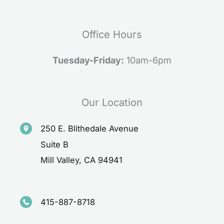
Office Hours
Tuesday-Friday:
10am-6pm
Our Location
250 E. Blithedale Avenue
Suite B
Mill Valley
,
CA
94941
415-887-8718