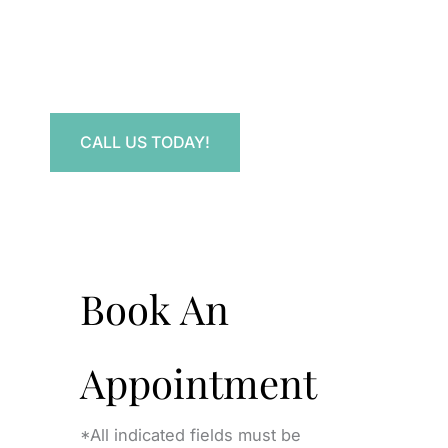
Have a question? Get in touch now!
CALL US TODAY!
Book An
Appointment
*All indicated fields must be