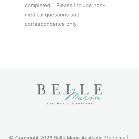
completed. Please include non-
medical questions and
correspondence only.
© Copyright 2026 Belle Marin Aesthetic Medicine | 