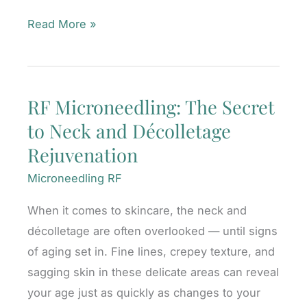
What
Read More »
to
Expect
Before,
RF Microneedling: The Secret
During,
to Neck and Décolletage
and
After
Rejuvenation
Your
Microneedling RF
BBL
Photofacial
When it comes to skincare, the neck and
décolletage are often overlooked — until signs
of aging set in. Fine lines, crepey texture, and
sagging skin in these delicate areas can reveal
your age just as quickly as changes to your