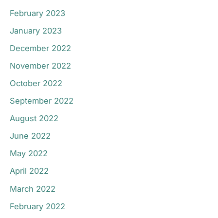
February 2023
January 2023
December 2022
November 2022
October 2022
September 2022
August 2022
June 2022
May 2022
April 2022
March 2022
February 2022