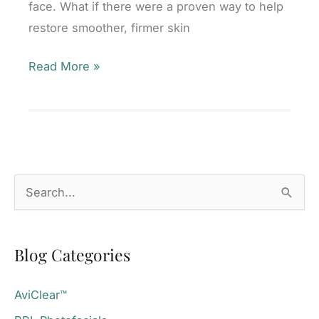
face. What if there were a proven way to help
restore smoother, firmer skin
RF
Read More »
Microneedling:
The
Secret
to
Neck
S
and
e
Décolletage
a
Rejuvenation
Blog Categories
r
c
AviClear™
h