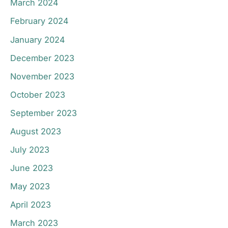
March 2024
February 2024
January 2024
December 2023
November 2023
October 2023
September 2023
August 2023
July 2023
June 2023
May 2023
April 2023
March 2023