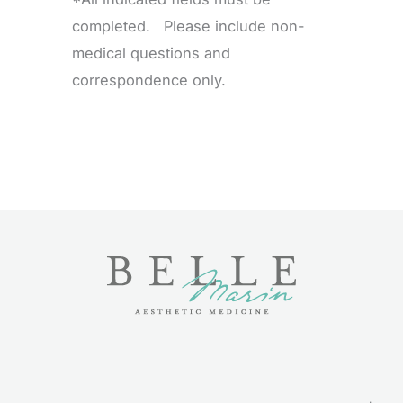
completed. Please include non-
medical questions and
correspondence only.