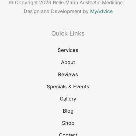
© Copyright 2026 Belle Marin Aesthetic Medicine | 
Design and Development by 
MyAdvice
Quick Links
Services
About
Reviews
Specials & Events
Gallery
Blog
Shop
Contact