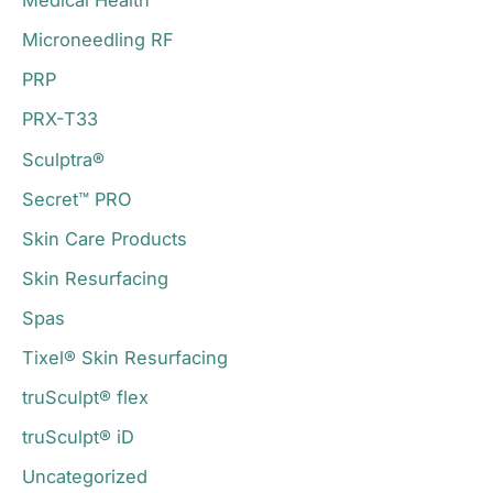
Medical Health
Microneedling RF
PRP
PRX-T33
Sculptra®
Secret™ PRO
Skin Care Products
Skin Resurfacing
Spas
Tixel® Skin Resurfacing
truSculpt® flex
truSculpt® iD
Uncategorized