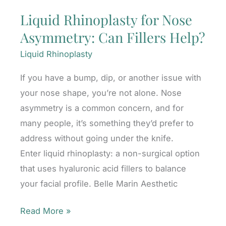
Liquid Rhinoplasty for Nose
Asymmetry: Can Fillers Help?
Liquid Rhinoplasty
If you have a bump, dip, or another issue with
your nose shape, you’re not alone. Nose
asymmetry is a common concern, and for
many people, it’s something they’d prefer to
address without going under the knife.
Enter liquid rhinoplasty: a non-surgical option
that uses hyaluronic acid fillers to balance
your facial profile. Belle Marin Aesthetic
Liquid
Read More »
Rhinoplasty