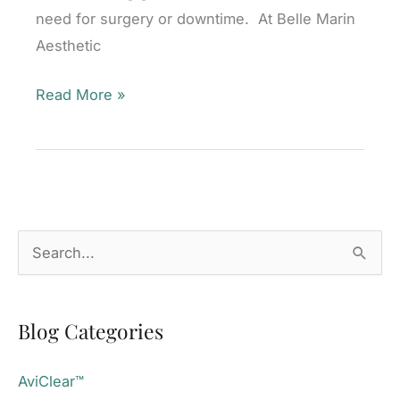
need for surgery or downtime. At Belle Marin
Aesthetic
Am
Read More »
I
a
Good
Candidate
for
S
truSculpt®
e
flex+
a
Muscle
Blog Categories
r
Toning?
c
AviClear™
h