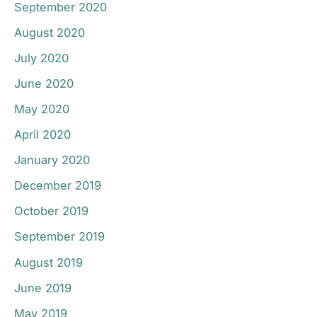
September 2020
August 2020
July 2020
June 2020
May 2020
April 2020
January 2020
December 2019
October 2019
September 2019
August 2019
June 2019
May 2019