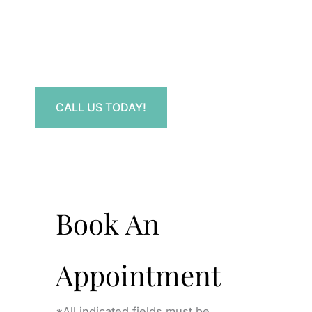
Contact Us.
Have a question? Get in touch now!
CALL US TODAY!
Book An
Appointment
*All indicated fields must be