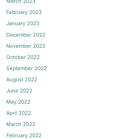
March 2023
February 2023
January 2023
December 2022
November 2022
October 2022
September 2022
August 2022
June 2022
May 2022
April 2022
March 2022
February 2022