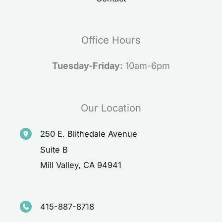
Office Hours
Tuesday-Friday:
10am-6pm
Our Location
250 E. Blithedale Avenue
Suite B
Mill Valley
,
CA
94941
415-887-8718