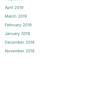
April 2019
March 2019
February 2019
January 2019
December 2018
November 2018
Don’t Hesitate To