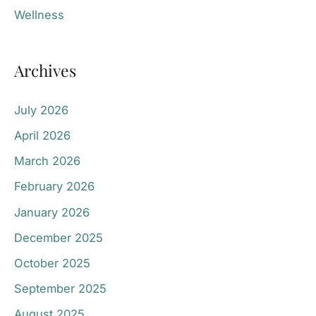
Wellness
Archives
July 2026
April 2026
March 2026
February 2026
January 2026
December 2025
October 2025
September 2025
August 2025