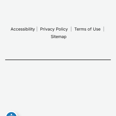
Accessibility
 | 
 Privacy Policy 
 | 
 Terms of Use 
 | 
 Sitemap