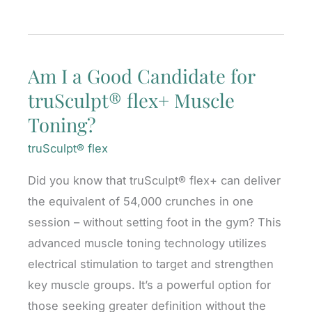
Laser
Treatment
Am I a Good Candidate for
truSculpt® flex+ Muscle
Toning?
truSculpt® flex
Did you know that truSculpt® flex+ can deliver
the equivalent of 54,000 crunches in one
session – without setting foot in the gym? This
advanced muscle toning technology utilizes
electrical stimulation to target and strengthen
key muscle groups. It’s a powerful option for
those seeking greater definition without the