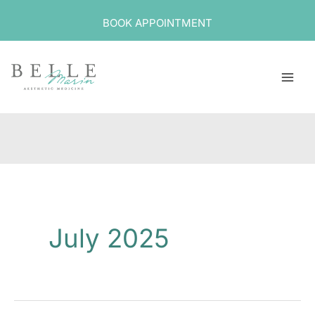
Skip
BOOK APPOINTMENT
to
content
July 2025