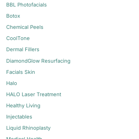
BBL Photofacials
f
o
Botox
r
Chemical Peels
:
CoolTone
Dermal Fillers
DiamondGlow Resurfacing
Facials Skin
Halo
HALO Laser Treatment
Healthy Living
Injectables
Liquid Rhinoplasty