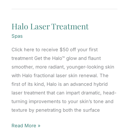
for
Nose
Halo Laser Treatment
Asymmetry:
Can
Spas
Fillers
Click here to receive $50 off your first
Help?
treatment Get the Halo™ glow and flaunt
smoother, more radiant, younger-looking skin
with Halo fractional laser skin renewal. The
first of its kind, Halo is an advanced hybrid
laser treatment that can impart dramatic, head-
turning improvements to your skin’s tone and
texture by penetrating both the surface
Halo
Read More »