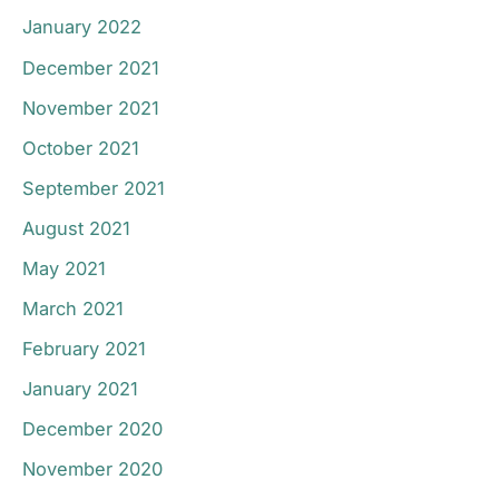
January 2022
December 2021
November 2021
October 2021
September 2021
August 2021
May 2021
March 2021
February 2021
January 2021
December 2020
November 2020