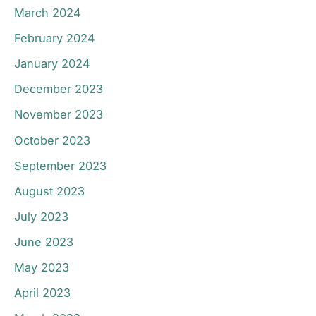
March 2024
February 2024
January 2024
December 2023
November 2023
October 2023
September 2023
August 2023
July 2023
June 2023
May 2023
April 2023