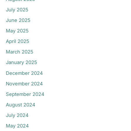
July 2025
June 2025
May 2025
April 2025
March 2025
January 2025
December 2024
November 2024
September 2024
August 2024
July 2024
May 2024