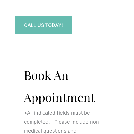
Have a question? Get in touch now!
CALL US TODAY!
Book An
Appointment
*All indicated fields must be
completed. Please include non-
medical questions and