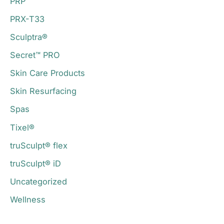
PRP
PRX-T33
Sculptra®
Secret™ PRO
Skin Care Products
Skin Resurfacing
Spas
Tixel®
truSculpt® flex
truSculpt® iD
Uncategorized
Wellness