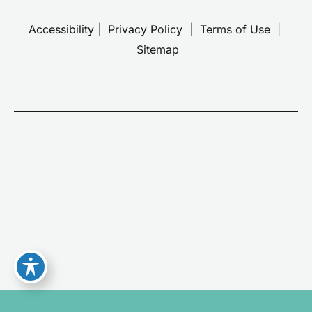
Accessibility
 | 
 Privacy Policy 
 | 
 Terms of Use 
 | 
 Sitemap