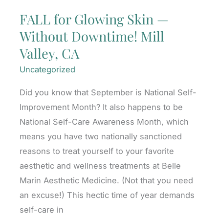
FALL for Glowing Skin —
Without Downtime! Mill
Valley, CA
Uncategorized
Did you know that September is National Self-
Improvement Month? It also happens to be
National Self-Care Awareness Month, which
means you have two nationally sanctioned
reasons to treat yourself to your favorite
aesthetic and wellness treatments at Belle
Marin Aesthetic Medicine. (Not that you need
an excuse!) This hectic time of year demands
self-care in