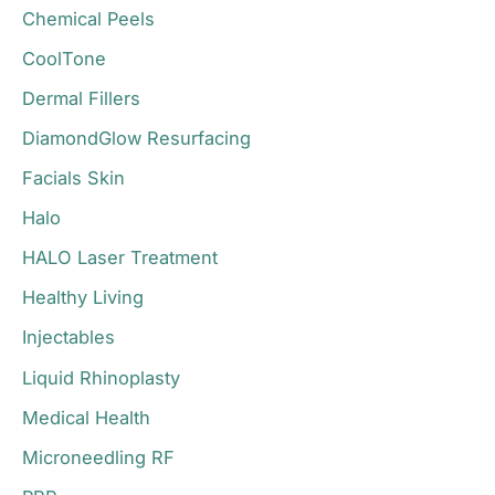
r
Chemical Peels
:
CoolTone
Dermal Fillers
DiamondGlow Resurfacing
Facials Skin
Halo
HALO Laser Treatment
Healthy Living
Injectables
Liquid Rhinoplasty
Medical Health
Microneedling RF