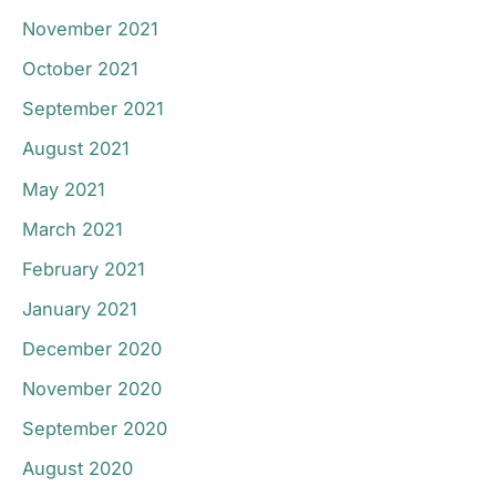
November 2021
October 2021
September 2021
August 2021
May 2021
March 2021
February 2021
January 2021
December 2020
November 2020
September 2020
August 2020