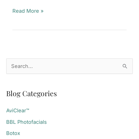
FALL
Read More »
for
Glowing
Skin
—
Without
S
Downtime!
e
Mill
a
Valley,
Blog Categories
r
CA
c
AviClear™
h
BBL Photofacials
f
o
Botox