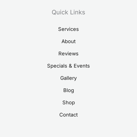
Quick Links
Services
About
Reviews
Specials & Events
Gallery
Blog
Shop
Contact