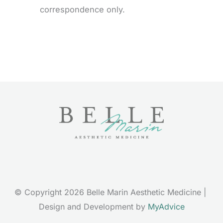
correspondence only.
© Copyright 2026 Belle Marin Aesthetic Medicine | 
Design and Development by 
MyAdvice