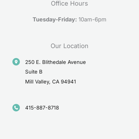
Office Hours
Tuesday-Friday:
10am-6pm
Our Location
250 E. Blithedale Avenue
Suite B
Mill Valley
,
CA
94941
415-887-8718