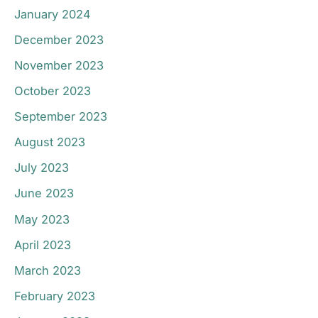
January 2024
December 2023
November 2023
October 2023
September 2023
August 2023
July 2023
June 2023
May 2023
April 2023
March 2023
February 2023