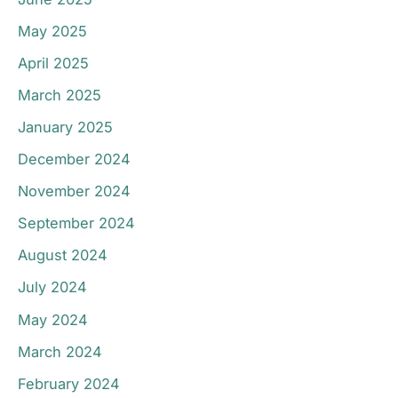
May 2025
April 2025
March 2025
January 2025
December 2024
November 2024
September 2024
August 2024
July 2024
May 2024
March 2024
February 2024