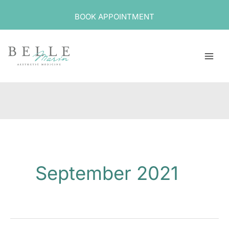
Skip
BOOK APPOINTMENT
to
content
September 2021