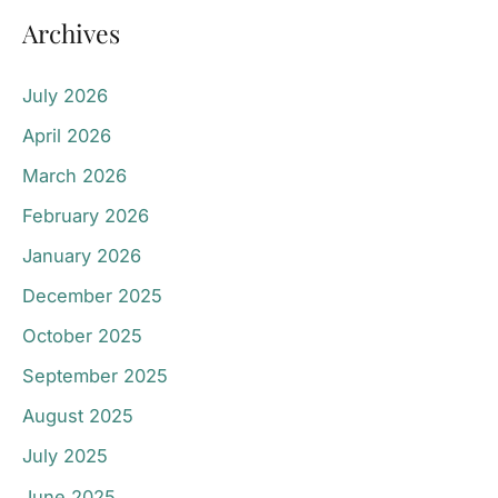
Archives
July 2026
April 2026
March 2026
February 2026
January 2026
December 2025
October 2025
September 2025
August 2025
July 2025
June 2025