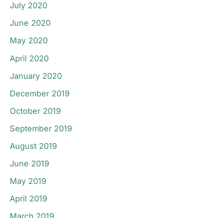
July 2020
June 2020
May 2020
April 2020
January 2020
December 2019
October 2019
September 2019
August 2019
June 2019
May 2019
April 2019
March 2019