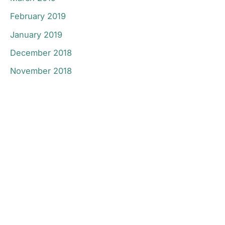
February 2019
January 2019
December 2018
November 2018
Don’t Hesitate To
Contact Us.