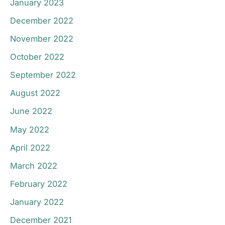
January 2023
December 2022
November 2022
October 2022
September 2022
August 2022
June 2022
May 2022
April 2022
March 2022
February 2022
January 2022
December 2021