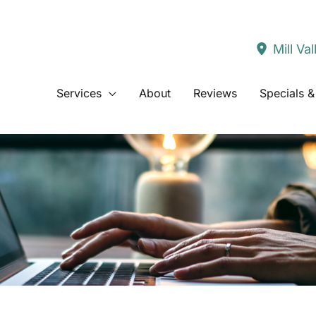
Mill Val
Services
About
Reviews
Specials &