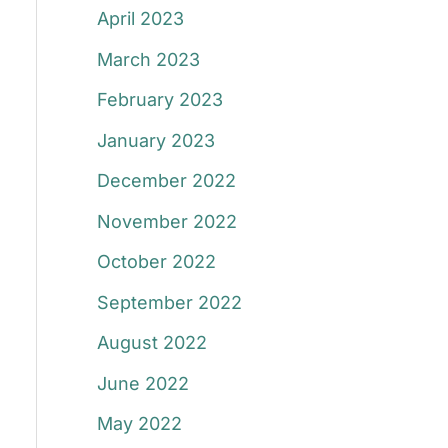
April 2023
March 2023
February 2023
January 2023
December 2022
November 2022
October 2022
September 2022
August 2022
June 2022
May 2022