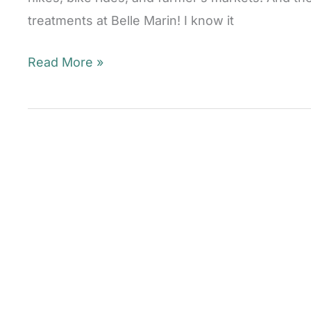
treatments at Belle Marin! I know it
Laser
Read More »
Skin
Rejuvenation
Season
Is
Here!
Mill
Valley,
CA