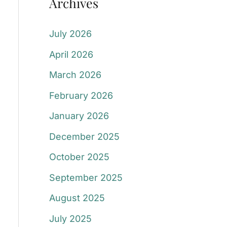
Archives
July 2026
April 2026
March 2026
February 2026
January 2026
December 2025
October 2025
September 2025
August 2025
July 2025