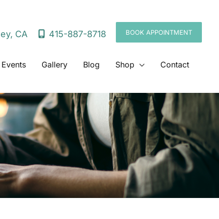
BOOK APPOINTMENT
415-887-8718
ley
,
CA
 Events
Gallery
Blog
Shop
Contact