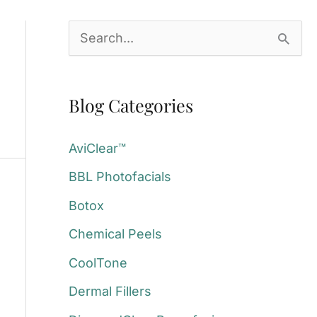
S
e
a
Blog Categories
r
c
AviClear™
h
BBL Photofacials
f
Botox
o
Chemical Peels
r
:
CoolTone
Dermal Fillers