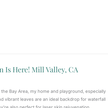
 Is Here! Mill Valley, CA
 of the Bay Area, my home and playground, especially
and vibrant leaves are an ideal backdrop for waterfall
y’re also perfect for laser skin rejuvenation