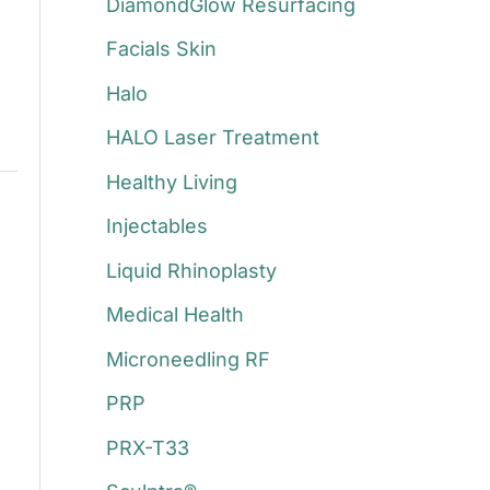
DiamondGlow Resurfacing
Facials Skin
Halo
HALO Laser Treatment
Healthy Living
Injectables
Liquid Rhinoplasty
Medical Health
Microneedling RF
PRP
PRX-T33