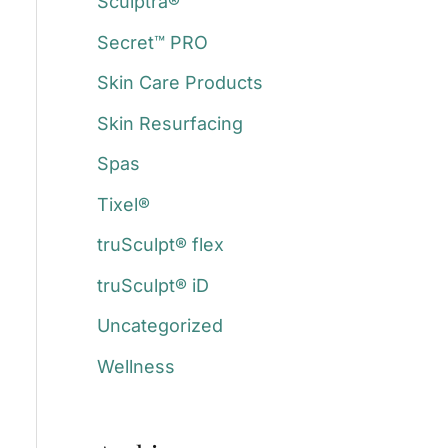
Sculptra®
Secret™ PRO
Skin Care Products
Skin Resurfacing
Spas
Tixel®
truSculpt® flex
truSculpt® iD
Uncategorized
Wellness