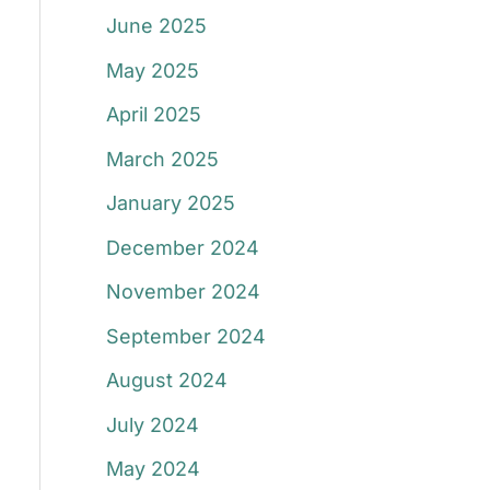
June 2025
May 2025
April 2025
March 2025
January 2025
December 2024
November 2024
September 2024
August 2024
July 2024
May 2024