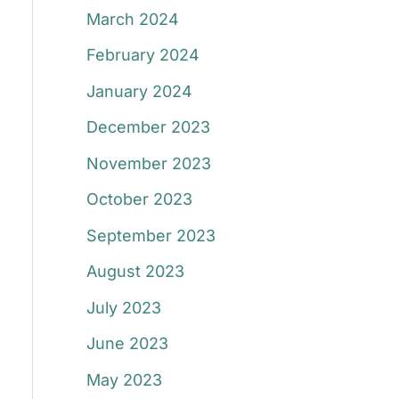
March 2024
February 2024
January 2024
December 2023
November 2023
October 2023
September 2023
August 2023
July 2023
June 2023
May 2023