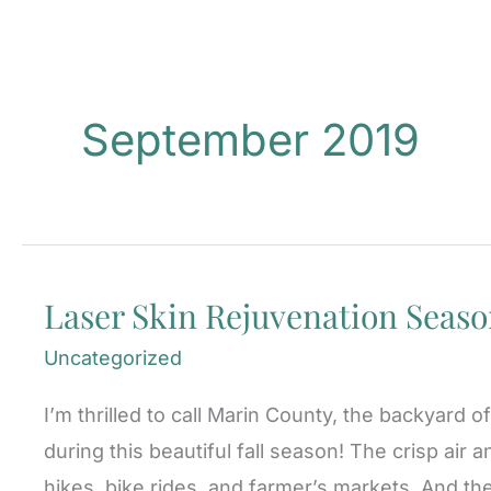
September 2019
Laser Skin Rejuvenation Season
Uncategorized
I’m thrilled to call Marin County, the backyard
during this beautiful fall season! The crisp air 
hikes, bike rides, and farmer’s markets. And the