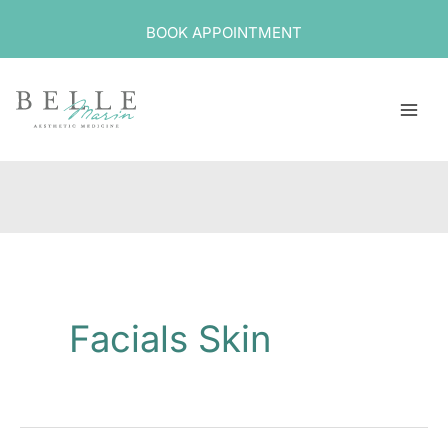
Skip
BOOK APPOINTMENT
to
content
Facials Skin