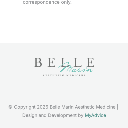
correspondence only.
© Copyright 2026 Belle Marin Aesthetic Medicine | 
Design and Development by 
MyAdvice