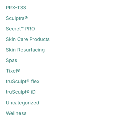
PRX-T33
Sculptra®
Secret™ PRO
Skin Care Products
Skin Resurfacing
Spas
Tixel®
truSculpt® flex
truSculpt® iD
Uncategorized
Wellness