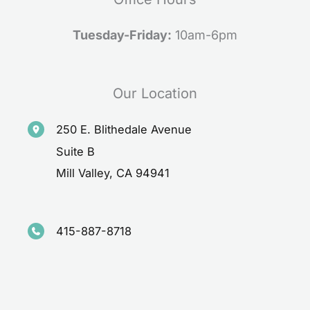
Tuesday-Friday:
10am-6pm
Our Location
250 E. Blithedale Avenue
Suite B
Mill Valley
,
CA
94941
415-887-8718