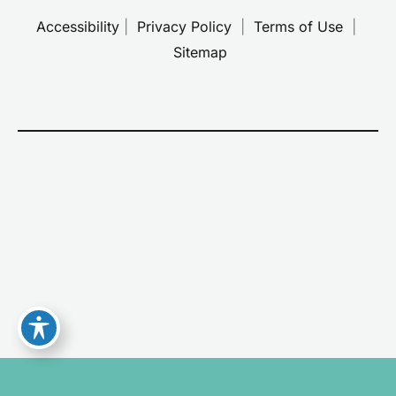
Accessibility
 | 
 Privacy Policy 
 | 
 Terms of Use 
 | 
 Sitemap