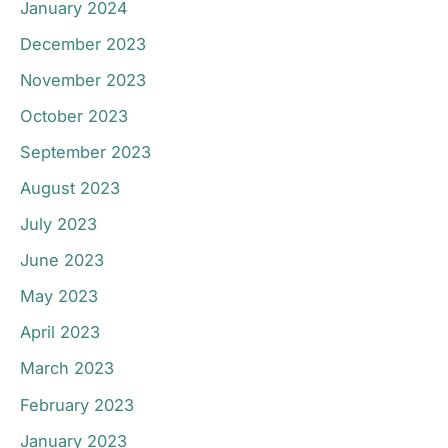
January 2024
December 2023
November 2023
October 2023
September 2023
August 2023
July 2023
June 2023
May 2023
April 2023
March 2023
February 2023
January 2023