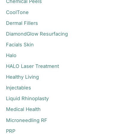
Chemical Peels
:
CoolTone
Dermal Fillers
DiamondGlow Resurfacing
Facials Skin
Halo
HALO Laser Treatment
Healthy Living
Injectables
Liquid Rhinoplasty
Medical Health
Microneedling RF
PRP