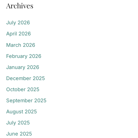
Archives
July 2026
April 2026
March 2026
February 2026
January 2026
December 2025
October 2025
September 2025
August 2025
July 2025
June 2025