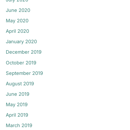
June 2020
May 2020
April 2020
January 2020
December 2019
October 2019
September 2019
August 2019
June 2019
May 2019
April 2019
March 2019