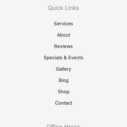
Quick Links
Services
About
Reviews
Specials & Events
Gallery
Blog
Shop
Contact
Office Hours