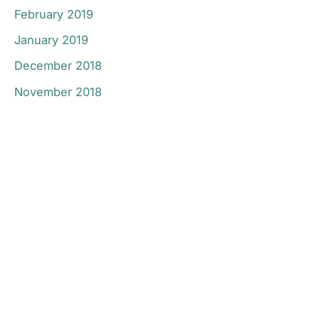
February 2019
January 2019
December 2018
November 2018
Don’t Hesitate To
Contact Us.