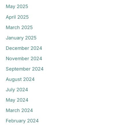
May 2025
April 2025
March 2025
January 2025
December 2024
November 2024
September 2024
August 2024
July 2024
May 2024
March 2024
February 2024