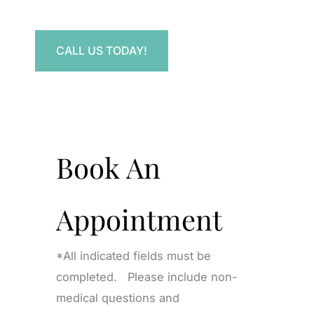
Have a question? Get in touch now!
CALL US TODAY!
Book An
Appointment
*All indicated fields must be
completed. Please include non-
medical questions and