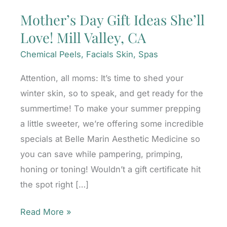
Mother’s Day Gift Ideas She’ll
Love! Mill Valley, CA
Chemical Peels
,
Facials Skin
,
Spas
Attention, all moms: It’s time to shed your
winter skin, so to speak, and get ready for the
summertime! To make your summer prepping
a little sweeter, we’re offering some incredible
specials at Belle Marin Aesthetic Medicine so
you can save while pampering, primping,
honing or toning! Wouldn’t a gift certificate hit
the spot right […]
Mother’s
Read More »
Day