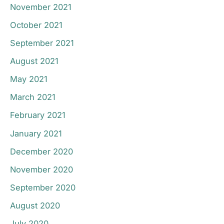
November 2021
October 2021
September 2021
August 2021
May 2021
March 2021
February 2021
January 2021
December 2020
November 2020
September 2020
August 2020
July 2020