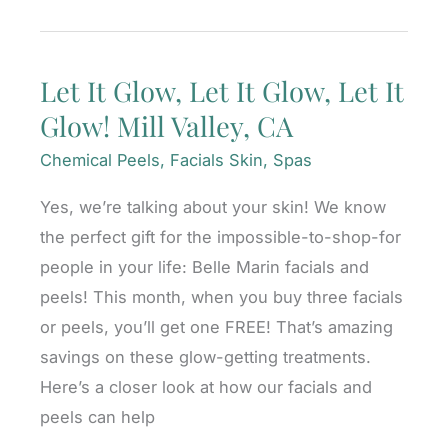
Gift
Ideas
Let It Glow, Let It Glow, Let It
She’ll
Glow! Mill Valley, CA
Love!
Mill
Chemical Peels
,
Facials Skin
,
Spas
Valley,
Yes, we’re talking about your skin! We know
CA
the perfect gift for the impossible-to-shop-for
people in your life: Belle Marin facials and
peels! This month, when you buy three facials
or peels, you’ll get one FREE! That’s amazing
savings on these glow-getting treatments.
Here’s a closer look at how our facials and
peels can help