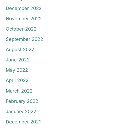
December 2022
November 2022
October 2022
September 2022
August 2022
June 2022
May 2022
April 2022
March 2022
February 2022
January 2022
December 2021