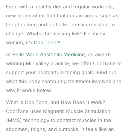
Even with a healthy diet and regular workouts,
new moms often find that certain areas, such as
the abdomen and buttocks, remain resistant to
change. What’s the missing link? For many
women, it’s
CoolTone®
.
At
Belle Marin Aesthetic Medicine
, an award-
winning Mill Valley practice, we offer CoolTone to
support your postpartum toning goals. Find out
what this body contouring treatment involves and
why it works below.
What Is CoolTone, and How Does It Work?
CoolTone uses Magnetic Muscle Stimulation
(MMS) technology to contract muscles in the
abdomen, thighs, and buttocks. It feels like an