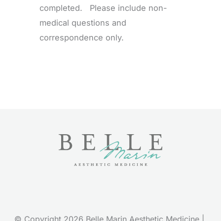
completed. Please include non-
medical questions and
correspondence only.
© Copyright 2026 Belle Marin Aesthetic Medicine | 