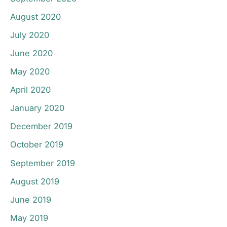
August 2020
July 2020
June 2020
May 2020
April 2020
January 2020
December 2019
October 2019
September 2019
August 2019
June 2019
May 2019