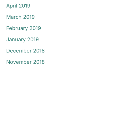
April 2019
March 2019
February 2019
January 2019
December 2018
November 2018
Don’t Hesitate To
Contact Us.