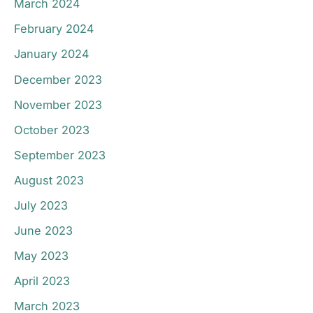
March 2024
February 2024
January 2024
December 2023
November 2023
October 2023
September 2023
August 2023
July 2023
June 2023
May 2023
April 2023
March 2023