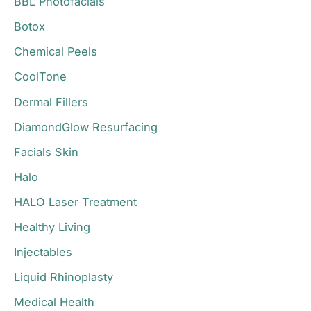
BBL Photofacials
f
o
Botox
r
Chemical Peels
:
CoolTone
Dermal Fillers
DiamondGlow Resurfacing
Facials Skin
Halo
HALO Laser Treatment
Healthy Living
Injectables
Liquid Rhinoplasty
Medical Health