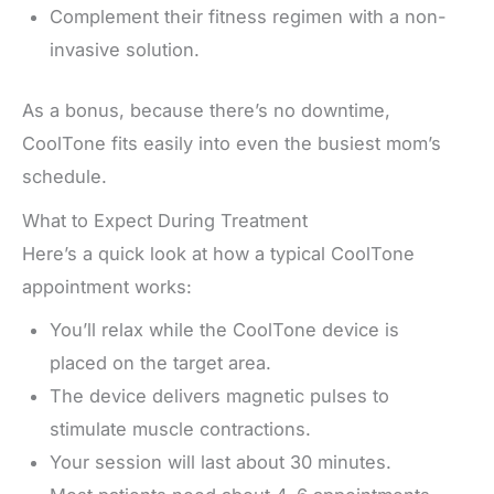
Complement their fitness regimen with a non-
invasive solution.
As a bonus, because there’s no downtime,
CoolTone fits easily into even the busiest mom’s
schedule.
What to Expect During Treatment
Here’s a quick look at how a typical CoolTone
appointment works:
You’ll relax while the CoolTone device is
placed on the target area.
The device delivers magnetic pulses to
stimulate muscle contractions.
Your session will last about 30 minutes.