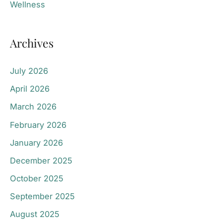
Wellness
Archives
July 2026
April 2026
March 2026
February 2026
January 2026
December 2025
October 2025
September 2025
August 2025