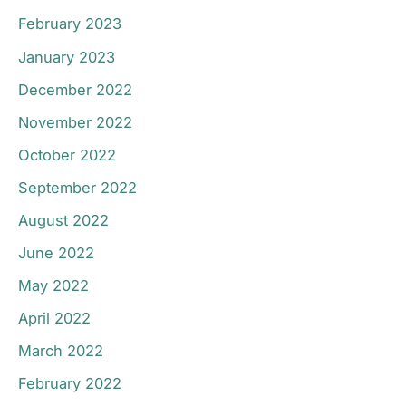
February 2023
January 2023
December 2022
November 2022
October 2022
September 2022
August 2022
June 2022
May 2022
April 2022
March 2022
February 2022