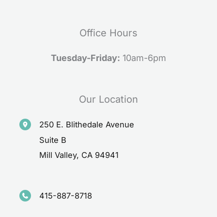
Office Hours
Tuesday-Friday:
10am-6pm
Our Location
250 E. Blithedale Avenue
Suite B
Mill Valley
,
CA
94941
415-887-8718