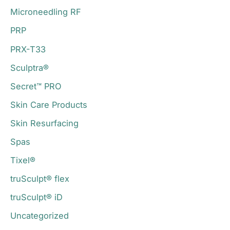
Microneedling RF
PRP
PRX-T33
Sculptra®
Secret™ PRO
Skin Care Products
Skin Resurfacing
Spas
Tixel®
truSculpt® flex
truSculpt® iD
Uncategorized