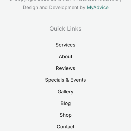
Design and Development by 
MyAdvice
Quick Links
Services
About
Reviews
Specials & Events
Gallery
Blog
Shop
Contact