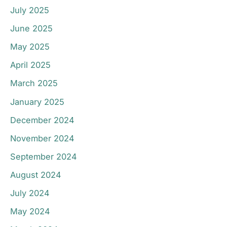
July 2025
June 2025
May 2025
April 2025
March 2025
January 2025
December 2024
November 2024
September 2024
August 2024
July 2024
May 2024