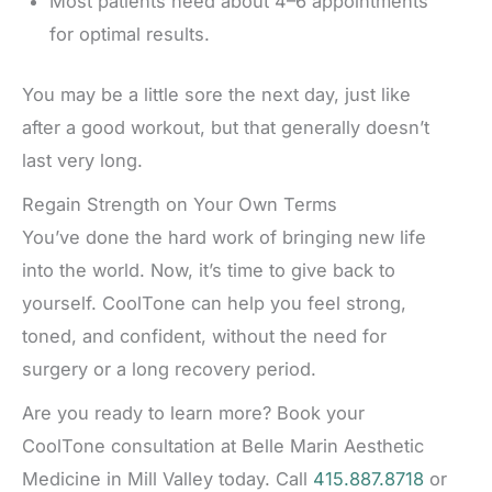
Most patients need about 4–6 appointments
for optimal results.
You may be a little sore the next day, just like
after a good workout, but that generally doesn’t
last very long.
Regain Strength on Your Own Terms
You’ve done the hard work of bringing new life
into the world. Now, it’s time to give back to
yourself. CoolTone can help you feel strong,
toned, and confident, without the need for
surgery or a long recovery period.
Are you ready to learn more? Book your
CoolTone consultation at Belle Marin Aesthetic
Medicine in Mill Valley today. Call
415.887.8718
or