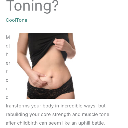
Toning?
CoolTone
M
ot
h
er
h
o
o
d
transforms your body in incredible ways, but
rebuilding your core strength and muscle tone
after childbirth can seem like an uphill battle.