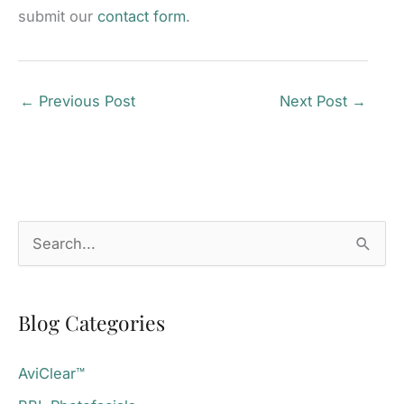
submit our
contact form
.
←
Previous Post
Next Post
→
S
e
a
Blog Categories
r
c
AviClear™
h