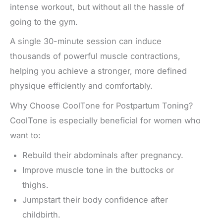
intense workout, but without all the hassle of
going to the gym.
A single 30-minute session can induce
thousands of powerful muscle contractions,
helping you achieve a stronger, more defined
physique efficiently and comfortably.
Why Choose CoolTone for Postpartum Toning?
CoolTone is especially beneficial for women who
want to:
Rebuild their abdominals after pregnancy.
Improve muscle tone in the buttocks or
thighs.
Jumpstart their body confidence after
childbirth.