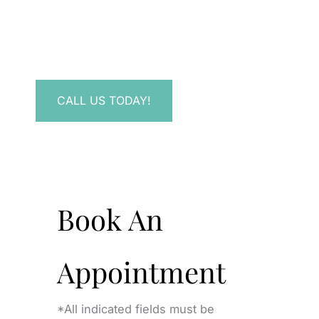
Have a question? Get in touch now!
CALL US TODAY!
Book An
Appointment
*All indicated fields must be