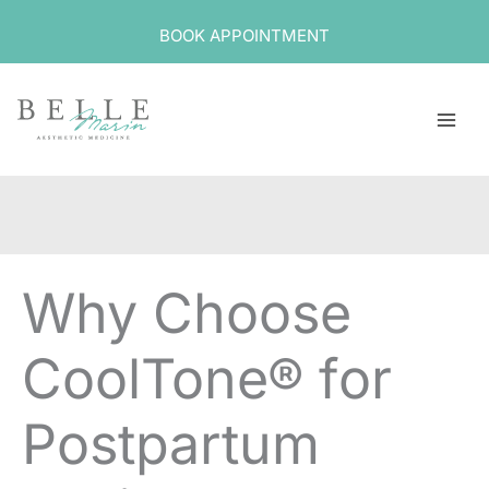
Skip
BOOK APPOINTMENT
to
content
Why Choose
CoolTone® for
Postpartum