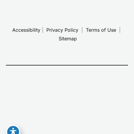
Accessibility
 | 
 Privacy Policy 
 | 
 Terms of Use 
 | 
 Sitemap