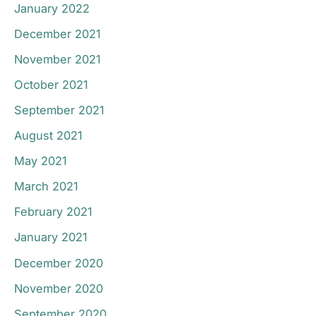
January 2022
December 2021
November 2021
October 2021
September 2021
August 2021
May 2021
March 2021
February 2021
January 2021
December 2020
November 2020
September 2020