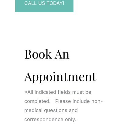
CALL US TODAY!
Book An
Appointment
*All indicated fields must be
completed. Please include non-
medical questions and
correspondence only.