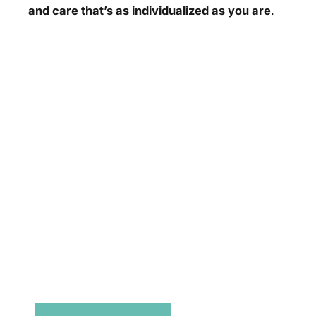
and care that’s as individualized as you are
.
Don’t Hesitate To
Contact Us.
Have a question? Get in touch now!