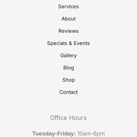
Services
About
Reviews
Specials & Events
Gallery
Blog
Shop
Contact
Office Hours
Tuesday-Friday:
10am-6pm