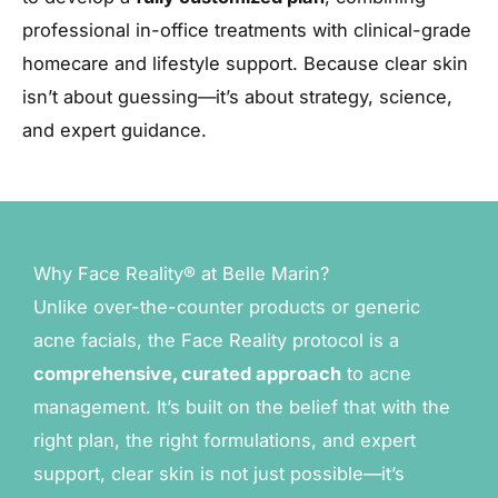
professional in-office treatments with clinical-grade
homecare and lifestyle support. Because clear skin
isn’t about guessing—it’s about strategy, science,
and expert guidance.
Why Face Reality® at Belle Marin?
Unlike over-the-counter products or generic
acne facials, the Face Reality protocol is a
comprehensive, curated approach
to acne
management. It’s built on the belief that with the
right plan, the right formulations, and expert
support, clear skin is not just possible—it’s