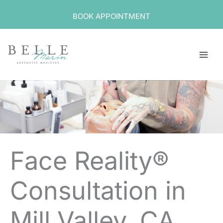
Skip
BOOK APPOINTMENT
to
content
Face Reality®
Consultation in
Mill Valley, CA