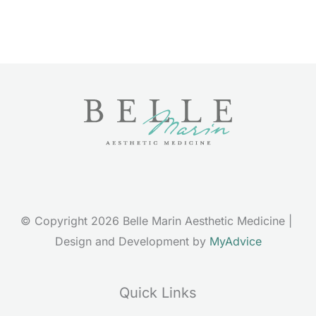
© Copyright 2026 Belle Marin Aesthetic Medicine | 
Design and Development by 
MyAdvice
Quick Links