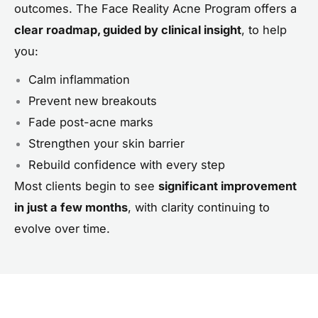
outcomes. The Face Reality Acne Program offers a
clear roadmap, guided by clinical insight
, to help
you:
Calm inflammation
Prevent new breakouts
Fade post-acne marks
Strengthen your skin barrier
Rebuild confidence with every step
Most clients begin to see
significant improvement
in just a few months
, with clarity continuing to
evolve over time.