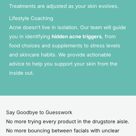
Treatments are adjusted as your skin evolves.
Lifestyle Coaching
Acne doesn’t live in isolation. Our team will guide
you in identifying
hidden acne triggers
, from
food choices and supplements to stress levels
and skincare habits. We provide actionable
advice to help you support your skin from the
inside out.
Say Goodbye to Guesswork
No more trying every product in the drugstore aisle.
No more bouncing between facials with unclear