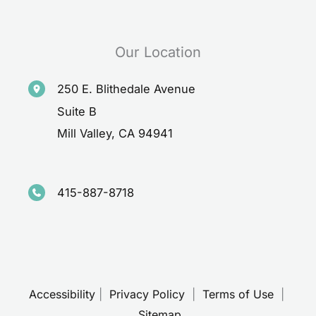
Our Location
250 E. Blithedale Avenue
Suite B
Mill Valley
,
CA
94941
415-887-8718
Accessibility
 | 
 Privacy Policy 
 | 
 Terms of Use 
 | 
 Sitemap