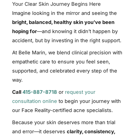
Your Clear Skin Journey Begins Here
Imagine looking in the mirror and seeing the
bright, balanced, healthy skin you’ve been
hoping for
—and knowing it didn’t happen by
accident, but by investing in the right support.
At Belle Marin, we blend clinical precision with
empathetic care to ensure you feel seen,
supported, and celebrated every step of the
way.
Call
415-887-8718
or
request your
consultation online
to begin your journey with
our Face Reality-certified acne specialists.
Because your skin deserves more than trial
and error—it deserves
clarity, consistency,