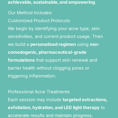
achievable, sustainable, and empowering
.
Our Method Includes:
Customized Product Protocols
We begin by identifying your acne type, skin
sensitivities, and current product usage. Then
we build a
personalized regimen
using
non-
comedogenic, pharmaceutical-grade
formulations
that support skin renewal and
barrier health without clogging pores or
triggering inflammation.
Professional Acne Treatments
Each session may include
targeted extractions,
exfoliation, hydration, and LED light therapy
to
accelerate results and maintain progress.