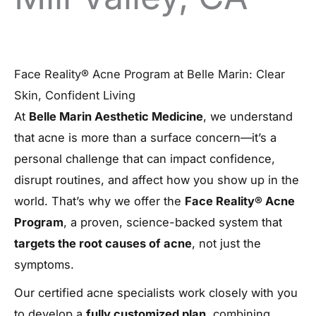
Face Reality® Acne Program at Belle Marin: Clear
Skin, Confident Living
At
Belle Marin Aesthetic Medicine
, we understand
that acne is more than a surface concern—it’s a
personal challenge that can impact confidence,
disrupt routines, and affect how you show up in the
world. That’s why we offer the
Face Reality® Acne
Program
, a proven, science-backed system that
targets the root causes of acne
, not just the
symptoms.
Our certified acne specialists work closely with you
to develop a
fully customized plan
, combining