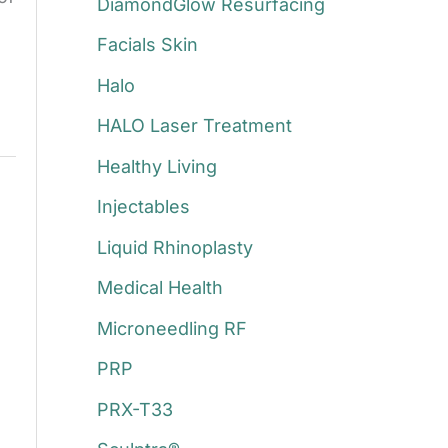
DiamondGlow Resurfacing
Facials Skin
Halo
HALO Laser Treatment
Healthy Living
Injectables
Liquid Rhinoplasty
Medical Health
Microneedling RF
PRP
PRX-T33