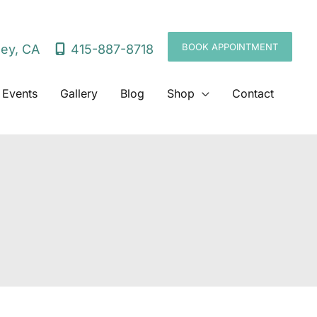
BOOK APPOINTMENT
415-887-8718
ley
,
CA
 Events
Gallery
Blog
Shop
Contact