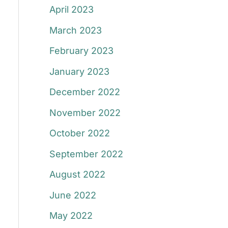
April 2023
March 2023
February 2023
January 2023
December 2022
November 2022
October 2022
September 2022
August 2022
June 2022
May 2022