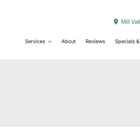
Mill Val
Services
About
Reviews
Specials &