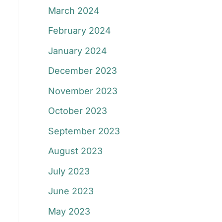
March 2024
February 2024
January 2024
December 2023
November 2023
October 2023
September 2023
August 2023
July 2023
June 2023
May 2023