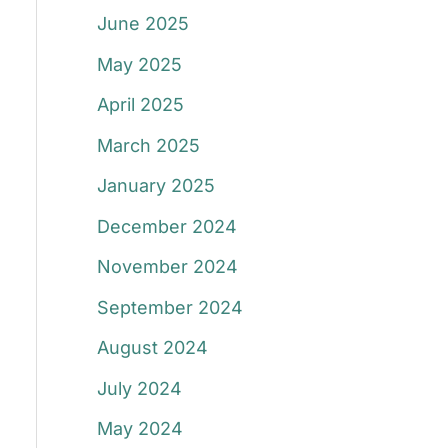
June 2025
May 2025
April 2025
March 2025
January 2025
December 2024
November 2024
September 2024
August 2024
July 2024
May 2024