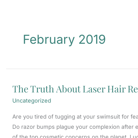
February 2019
The Truth About Laser Hair Re
Uncategorized
Are you tired of tugging at your swimsuit for fe
Do razor bumps plague your complexion after e
of the top cosmetic concerns on the planet. Luc