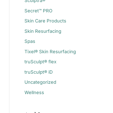
Sculptra®
Secret™ PRO
Skin Care Products
Skin Resurfacing
Spas
Tixel® Skin Resurfacing
truSculpt® flex
truSculpt® iD
Uncategorized
Wellness