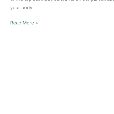
your body
The
Read More »
Truth
About
Laser
Hair
Removal
Mill
Valley,
CA