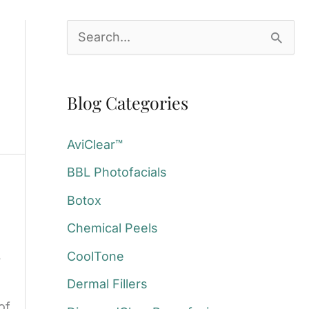
S
e
a
Blog Categories
r
c
AviClear™
h
BBL Photofacials
f
Botox
o
Chemical Peels
r
:
CoolTone
?
Dermal Fillers
of