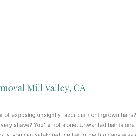
moval Mill Valley, CA
ar of exposing unsightly razor burn or ingrown hairs
very shave? You’re not alone. Unwanted hair is one
kily, you can safely reduce hair growth on any area 