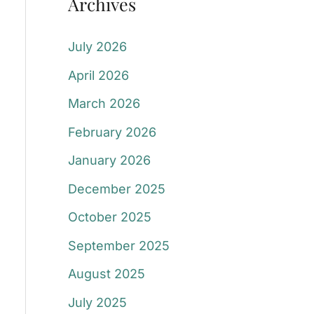
Archives
July 2026
April 2026
March 2026
February 2026
January 2026
December 2025
October 2025
September 2025
August 2025
July 2025