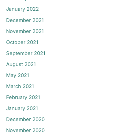
January 2022
December 2021
November 2021
October 2021
September 2021
August 2021
May 2021
March 2021
February 2021
January 2021
December 2020
November 2020