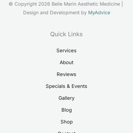
© Copyright 2026 Belle Marin Aesthetic Medicine | 
Design and Development by 
MyAdvice
Quick Links
Services
About
Reviews
Specials & Events
Gallery
Blog
Shop