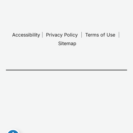
Accessibility
 | 
 Privacy Policy 
 | 
 Terms of Use 
 | 
 Sitemap