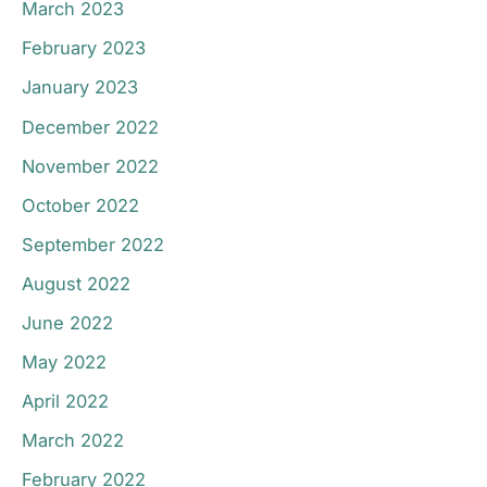
March 2023
February 2023
January 2023
December 2022
November 2022
October 2022
September 2022
August 2022
June 2022
May 2022
April 2022
March 2022
February 2022