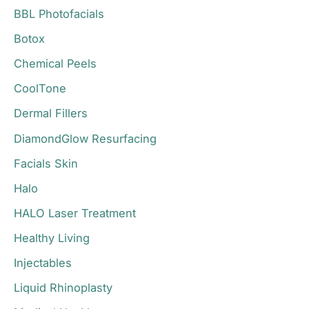
BBL Photofacials
f
o
Botox
r
Chemical Peels
:
CoolTone
Dermal Fillers
DiamondGlow Resurfacing
Facials Skin
Halo
HALO Laser Treatment
Healthy Living
Injectables
Liquid Rhinoplasty