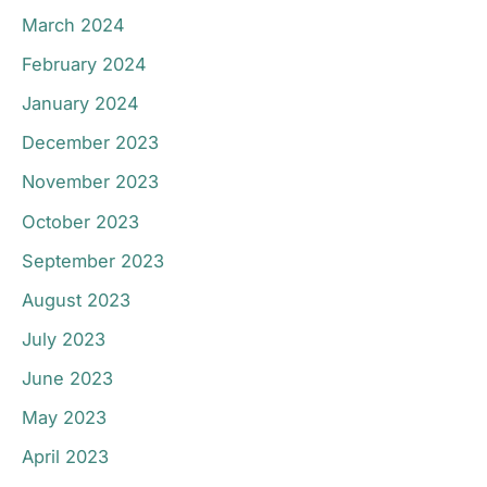
March 2024
February 2024
January 2024
December 2023
November 2023
October 2023
September 2023
August 2023
July 2023
June 2023
May 2023
April 2023