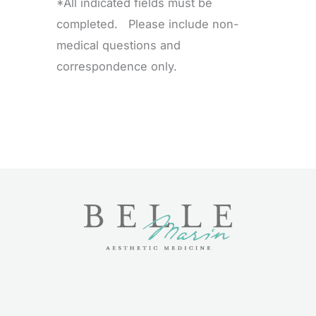
*All indicated fields must be
completed. Please include non-
medical questions and
correspondence only.