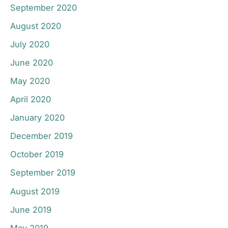
September 2020
August 2020
July 2020
June 2020
May 2020
April 2020
January 2020
December 2019
October 2019
September 2019
August 2019
June 2019
May 2019