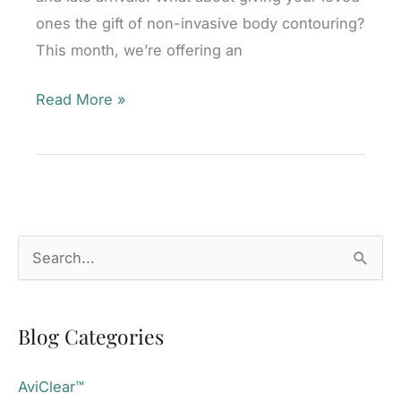
ones the gift of non-invasive body contouring?
This month, we’re offering an
Tis
Read More »
the
Season
to
Tone!
Mill
S
Valley,
e
CA
a
Blog Categories
r
c
AviClear™
h