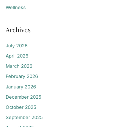
Wellness
Archives
July 2026
April 2026
March 2026
February 2026
January 2026
December 2025
October 2025
September 2025