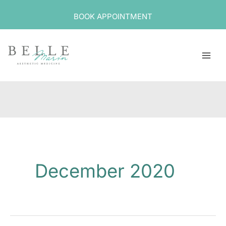
Skip
BOOK APPOINTMENT
to
content
December 2020