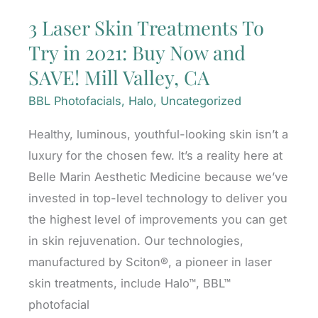
3 Laser Skin Treatments To
Try in 2021: Buy Now and
SAVE! Mill Valley, CA
BBL Photofacials
,
Halo
,
Uncategorized
Healthy, luminous, youthful-looking skin isn’t a
luxury for the chosen few. It’s a reality here at
Belle Marin Aesthetic Medicine because we’ve
invested in top-level technology to deliver you
the highest level of improvements you can get
in skin rejuvenation. Our technologies,
manufactured by Sciton®, a pioneer in laser
skin treatments, include Halo™, BBL™
photofacial