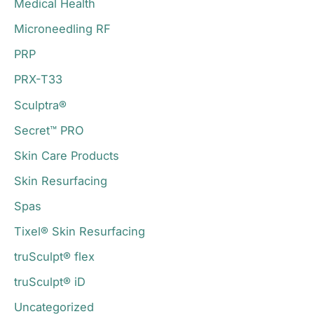
Medical Health
Microneedling RF
PRP
PRX-T33
Sculptra®
Secret™ PRO
Skin Care Products
Skin Resurfacing
Spas
Tixel® Skin Resurfacing
truSculpt® flex
truSculpt® iD
Uncategorized