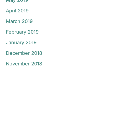
April 2019
March 2019
February 2019
January 2019
December 2018
November 2018
Don’t Hesitate To