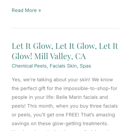
3
Read More »
Laser
Skin
Treatments
Let It Glow, Let It Glow, Let It
To
Glow! Mill Valley, CA
Try
in
Chemical Peels
,
Facials Skin
,
Spas
2021:
Yes, we’re talking about your skin! We know
Buy
the perfect gift for the impossible-to-shop-for
Now
people in your life: Belle Marin facials and
and
peels! This month, when you buy three facials
SAVE!
or peels, you’ll get one FREE! That’s amazing
Mill
savings on these glow-getting treatments.
Valley,