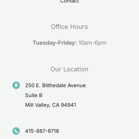
Contact
Office Hours
Tuesday-Friday:
10am-6pm
Our Location
250 E. Blithedale Avenue
Suite B
Mill Valley
,
CA
94941
415-887-8718