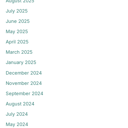
August 2025
July 2025
June 2025
May 2025
April 2025
March 2025
January 2025
December 2024
November 2024
September 2024
August 2024
July 2024
May 2024