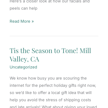
Here’s a closer look at how our facials and
CA
peels can help
Let
Read More »
It
Glow,
Let
Tis the Season to Tone! Mill
It
Valley, CA
Glow,
Let
Uncategorized
It
We know how busy you are scouring the
Glow!
internet for the perfect holiday gifts right now,
Mill
so we’d like to offer a local gift idea that will
Valley,
help you avoid the stress of shipping costs
CA
and late arrivals! What about giving your loved