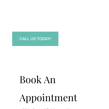
Contact Us.
Have a question? Get in touch now!
CALL US TODAY!
Book An
Appointment