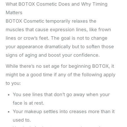
What BOTOX Cosmetic Does and Why Timing
Matters
BOTOX Cosmetic temporarily relaxes the
muscles that cause expression lines, like frown
lines or crow’s feet. The goal is not to change
your appearance dramatically but to soften those
signs of aging and boost your confidence.
While there’s no set age for beginning BOTOX, it
might be a good time if any of the following apply
to you:
You see lines that don’t go away when your
face is at rest.
Your makeup settles into creases more than it
used to.