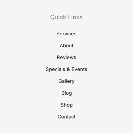
Quick Links
Services
About
Reviews
Specials & Events
Gallery
Blog
Shop
Contact