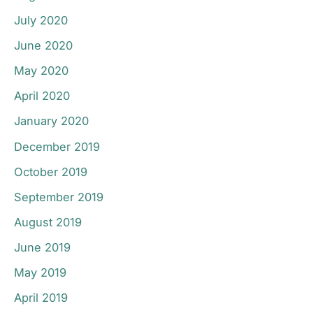
July 2020
June 2020
May 2020
April 2020
January 2020
December 2019
October 2019
September 2019
August 2019
June 2019
May 2019
April 2019