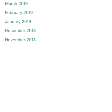
March 2019
February 2019
January 2019
December 2018
November 2018
Don’t Hesitate To
Contact Us.