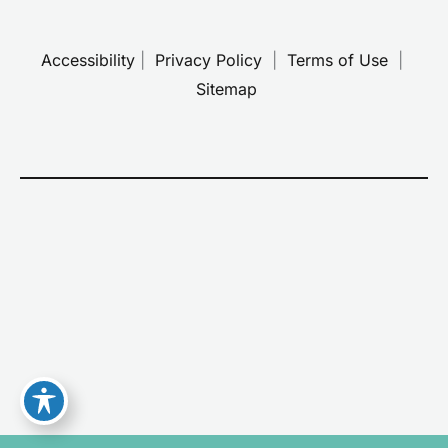
Accessibility
 | 
 Privacy Policy 
 | 
 Terms of Use 
 | 
 Sitemap