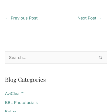
←
Previous Post
Next Post
→
S
e
a
Blog Categories
r
c
AviClear™
h
BBL Photofacials
f
o
Botox