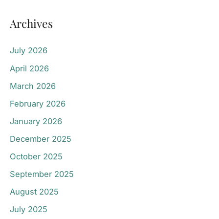
Archives
July 2026
April 2026
March 2026
February 2026
January 2026
December 2025
October 2025
September 2025
August 2025
July 2025