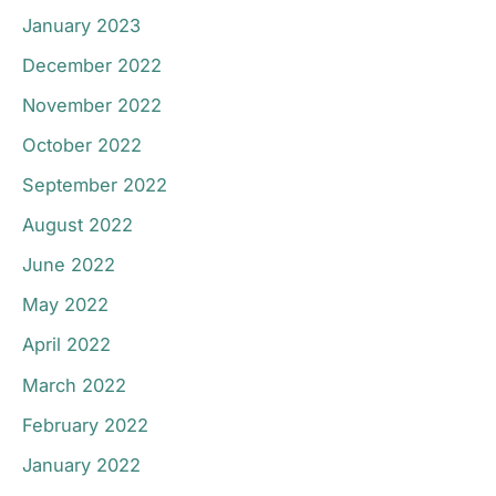
January 2023
December 2022
November 2022
October 2022
September 2022
August 2022
June 2022
May 2022
April 2022
March 2022
February 2022
January 2022