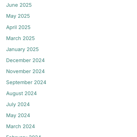
June 2025
May 2025
April 2025
March 2025
January 2025
December 2024
November 2024
September 2024
August 2024
July 2024
May 2024
March 2024