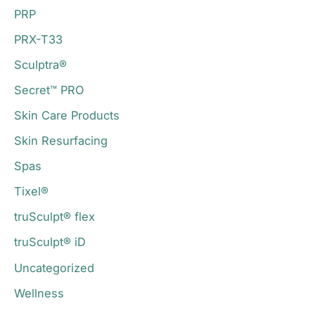
PRP
PRX-T33
Sculptra®
Secret™ PRO
Skin Care Products
Skin Resurfacing
Spas
Tixel®
truSculpt® flex
truSculpt® iD
Uncategorized
Wellness