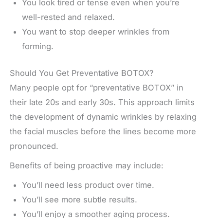
You look tired or tense even when you’re
well-rested and relaxed.
You want to stop deeper wrinkles from
forming.
Should You Get Preventative BOTOX?
Many people opt for “preventative BOTOX” in
their late 20s and early 30s. This approach limits
the development of dynamic wrinkles by relaxing
the facial muscles before the lines become more
pronounced.
Benefits of being proactive may include:
You’ll need less product over time.
You’ll see more subtle results.
You’ll enjoy a smoother aging process.