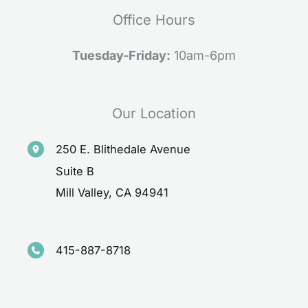
Office Hours
Tuesday-Friday:
10am-6pm
Our Location
250 E. Blithedale Avenue
Suite B
Mill Valley
,
CA
94941
415-887-8718