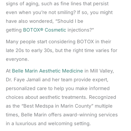
signs of aging, such as fine lines that persist
even when you’re not smiling? If so, you might
have also wondered, “Should I be
getting
BOTOX® Cosmetic
injections?”
Many people start considering BOTOX in their
late 20s to early 30s, but the right time varies for
everyone.
At
Belle Marin Aesthetic Medicine
in Mill Valley,
Dr. Faye Jamali and her team provide expert,
personalized care to help you make informed
choices about aesthetic treatments. Recognized
as the “Best Medspa in Marin County” multiple
times, Belle Marin offers award-winning services
in a luxurious and welcoming setting.