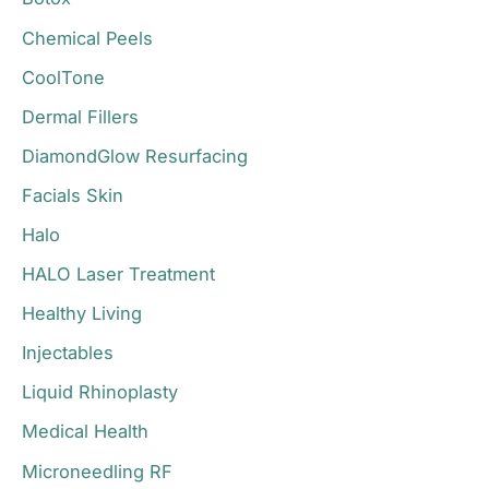
r
Chemical Peels
:
CoolTone
Dermal Fillers
DiamondGlow Resurfacing
Facials Skin
Halo
HALO Laser Treatment
Healthy Living
Injectables
Liquid Rhinoplasty
Medical Health
Microneedling RF