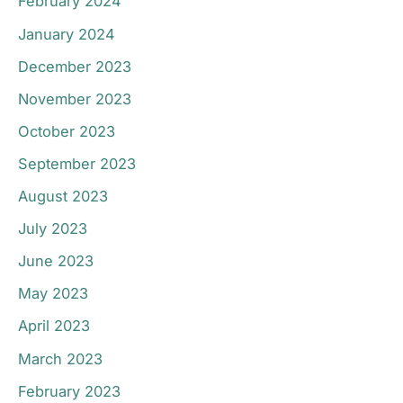
February 2024
January 2024
December 2023
November 2023
October 2023
September 2023
August 2023
July 2023
June 2023
May 2023
April 2023
March 2023
February 2023