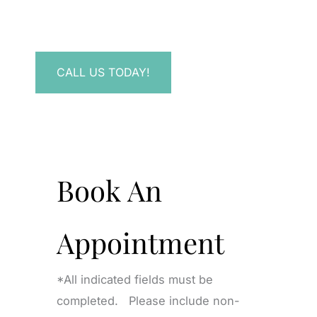
Have a question? Get in touch now!
CALL US TODAY!
Book An
Appointment
*All indicated fields must be
completed. Please include non-