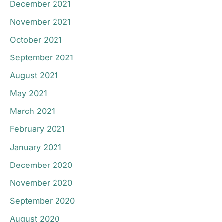
December 2021
November 2021
October 2021
September 2021
August 2021
May 2021
March 2021
February 2021
January 2021
December 2020
November 2020
September 2020
August 2020