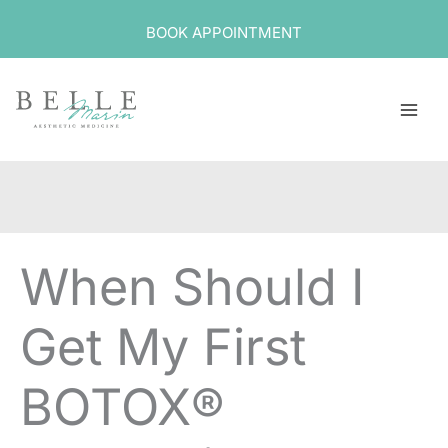
Skip
BOOK APPOINTMENT
to
content
When Should I
Get My First
BOTOX®