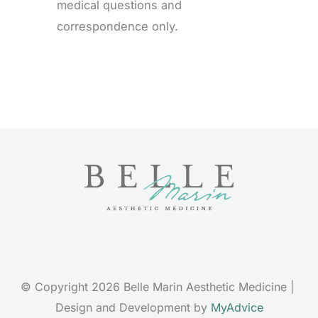
medical questions and
correspondence only.
© Copyright 2026 Belle Marin Aesthetic Medicine | 
Design and Development by 
MyAdvice