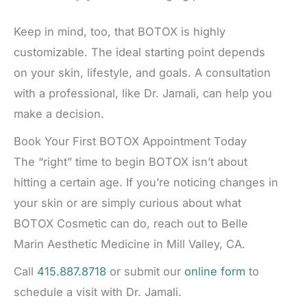
Keep in mind, too, that BOTOX is highly
customizable. The ideal starting point depends
on your skin, lifestyle, and goals. A consultation
with a professional, like Dr. Jamali, can help you
make a decision.
Book Your First BOTOX Appointment Today
The “right” time to begin BOTOX isn’t about
hitting a certain age. If you’re noticing changes in
your skin or are simply curious about what
BOTOX Cosmetic can do, reach out to Belle
Marin Aesthetic Medicine in Mill Valley, CA.
Call
415.887.8718
or submit our
online form
to
schedule a visit with Dr. Jamali.