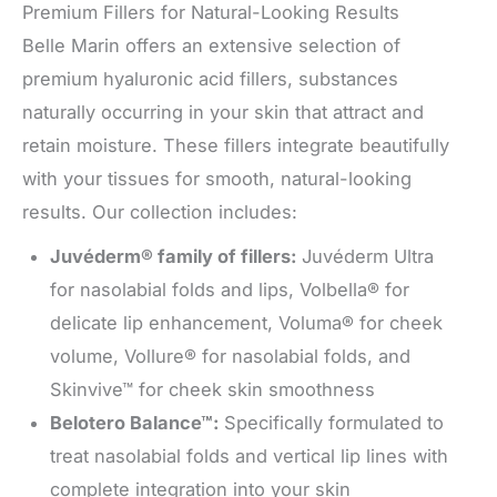
Premium Fillers for Natural-Looking Results
Belle Marin offers an extensive selection of
premium hyaluronic acid fillers, substances
naturally occurring in your skin that attract and
retain moisture. These fillers integrate beautifully
with your tissues for smooth, natural-looking
results. Our collection includes:
Juvéderm® family of fillers:
Juvéderm Ultra
for nasolabial folds and lips, Volbella® for
delicate lip enhancement, Voluma® for cheek
volume, Vollure® for nasolabial folds, and
Skinvive™ for cheek skin smoothness
Belotero Balance™:
Specifically formulated to
treat nasolabial folds and vertical lip lines with
complete integration into your skin