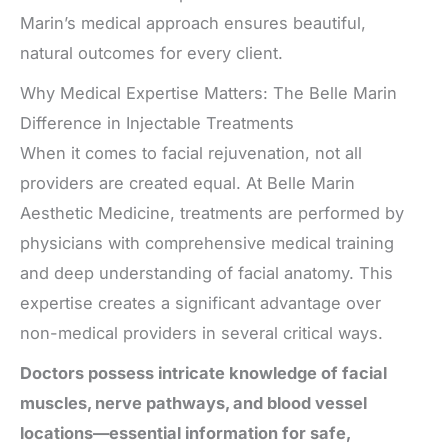
Marin’s medical approach ensures beautiful,
natural outcomes for every client.
Why Medical Expertise Matters: The Belle Marin
Difference in Injectable Treatments
When it comes to facial rejuvenation, not all
providers are created equal. At Belle Marin
Aesthetic Medicine, treatments are performed by
physicians with comprehensive medical training
and deep understanding of facial anatomy. This
expertise creates a significant advantage over
non-medical providers in several critical ways.
Doctors possess intricate knowledge of facial
muscles, nerve pathways, and blood vessel
locations—essential information for safe,