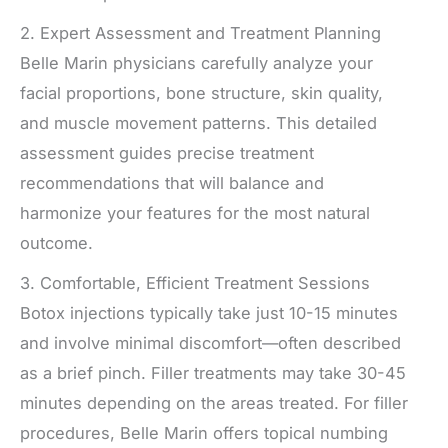
2. Expert Assessment and Treatment Planning
Belle Marin physicians carefully analyze your
facial proportions, bone structure, skin quality,
and muscle movement patterns. This detailed
assessment guides precise treatment
recommendations that will balance and
harmonize your features for the most natural
outcome.
3. Comfortable, Efficient Treatment Sessions
Botox injections typically take just 10-15 minutes
and involve minimal discomfort—often described
as a brief pinch. Filler treatments may take 30-45
minutes depending on the areas treated. For filler
procedures, Belle Marin offers topical numbing