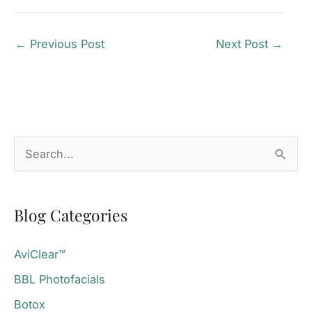
←
Previous Post
Next Post
→
S
e
a
Blog Categories
r
c
AviClear™
h
BBL Photofacials
f
o
Botox