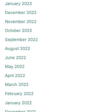
January 2023
December 2022
November 2022
October 2022
September 2022
August 2022
June 2022
May 2022
April 2022
March 2022
February 2022
January 2022
December 2021