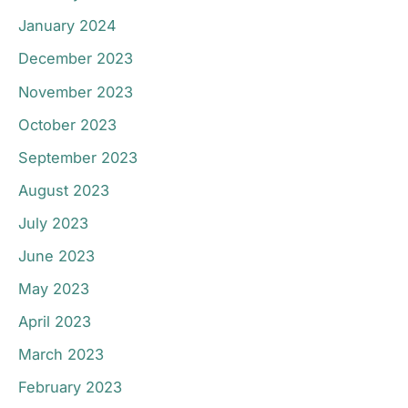
January 2024
December 2023
November 2023
October 2023
September 2023
August 2023
July 2023
June 2023
May 2023
April 2023
March 2023
February 2023