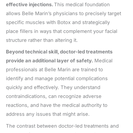
effective injections.
This medical foundation
allows Belle Marin’s physicians to precisely target
specific muscles with Botox and strategically
place fillers in ways that complement your facial
structure rather than altering it.
Beyond technical skill, doctor-led treatments
provide an additional layer of safety.
Medical
professionals at Belle Marin are trained to
identify and manage potential complications
quickly and effectively. They understand
contraindications, can recognize adverse
reactions, and have the medical authority to
address any issues that might arise.
The contrast between doctor-led treatments and