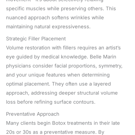
specific muscles while preserving others. This
nuanced approach softens wrinkles while
maintaining natural expressiveness.
Strategic Filler Placement
Volume restoration with fillers requires an artist’s
eye guided by medical knowledge. Belle Marin
physicians consider facial proportions, symmetry,
and your unique features when determining
optimal placement. They often use a layered
approach, addressing deeper structural volume
loss before refining surface contours.
Preventative Approach
Many clients begin Botox treatments in their late
20s or 30s as a preventative measure. By