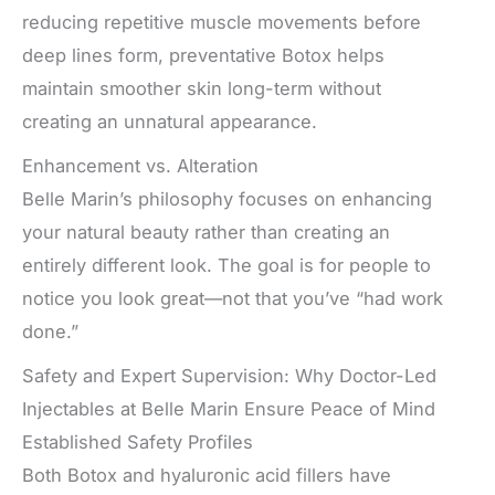
reducing repetitive muscle movements before
deep lines form, preventative Botox helps
maintain smoother skin long-term without
creating an unnatural appearance.
Enhancement vs. Alteration
Belle Marin’s philosophy focuses on enhancing
your natural beauty rather than creating an
entirely different look. The goal is for people to
notice you look great—not that you’ve “had work
done.”
Safety and Expert Supervision: Why Doctor-Led
Injectables at Belle Marin Ensure Peace of Mind
Established Safety Profiles
Both Botox and hyaluronic acid fillers have