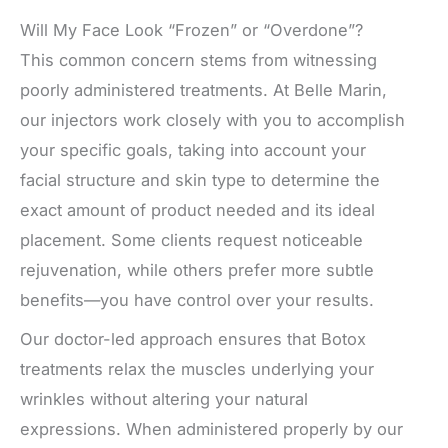
Will My Face Look “Frozen” or “Overdone”?
This common concern stems from witnessing
poorly administered treatments. At Belle Marin,
our injectors work closely with you to accomplish
your specific goals, taking into account your
facial structure and skin type to determine the
exact amount of product needed and its ideal
placement. Some clients request noticeable
rejuvenation, while others prefer more subtle
benefits—you have control over your results.
Our doctor-led approach ensures that Botox
treatments relax the muscles underlying your
wrinkles without altering your natural
expressions. When administered properly by our