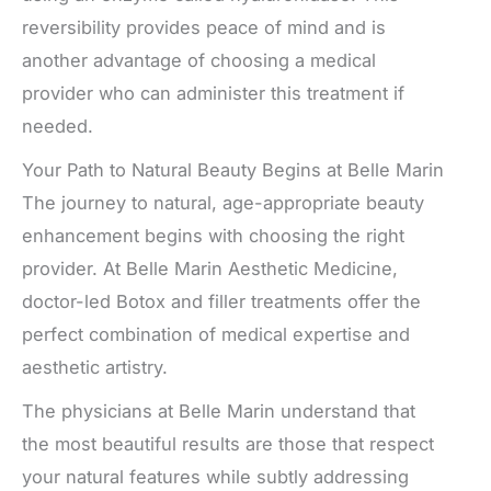
reversibility provides peace of mind and is
another advantage of choosing a medical
provider who can administer this treatment if
needed.
Your Path to Natural Beauty Begins at Belle Marin
The journey to natural, age-appropriate beauty
enhancement begins with choosing the right
provider. At Belle Marin Aesthetic Medicine,
doctor-led Botox and filler treatments offer the
perfect combination of medical expertise and
aesthetic artistry.
The physicians at Belle Marin understand that
the most beautiful results are those that respect
your natural features while subtly addressing