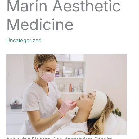
Marin Aesthetic
Medicine
Uncategorized