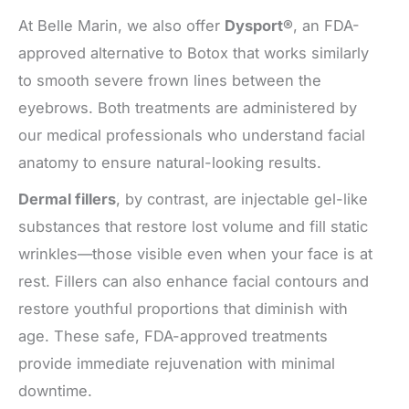
At Belle Marin, we also offer
Dysport®
, an FDA-
approved alternative to Botox that works similarly
to smooth severe frown lines between the
eyebrows. Both treatments are administered by
our medical professionals who understand facial
anatomy to ensure natural-looking results.
Dermal fillers
, by contrast, are injectable gel-like
substances that restore lost volume and fill static
wrinkles—those visible even when your face is at
rest. Fillers can also enhance facial contours and
restore youthful proportions that diminish with
age. These safe, FDA-approved treatments
provide immediate rejuvenation with minimal
downtime.