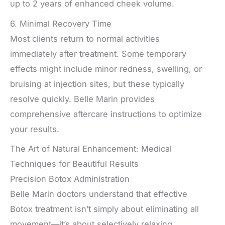
up to 2 years of enhanced cheek volume.
6. Minimal Recovery Time
Most clients return to normal activities
immediately after treatment. Some temporary
effects might include minor redness, swelling, or
bruising at injection sites, but these typically
resolve quickly. Belle Marin provides
comprehensive aftercare instructions to optimize
your results.
The Art of Natural Enhancement: Medical
Techniques for Beautiful Results
Precision Botox Administration
Belle Marin doctors understand that effective
Botox treatment isn’t simply about eliminating all
movement—it’s about selectively relaxing