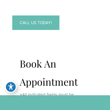
Have a question? Get in touch now!
CALL US TODAY!
Book An
Appointment
*All indicated fields must be
completed. Please include non-
medical questions and