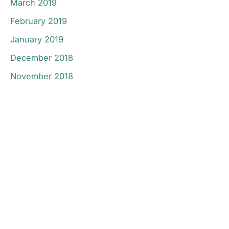
March 2019
February 2019
January 2019
December 2018
November 2018
Don’t Hesitate To
Contact Us.