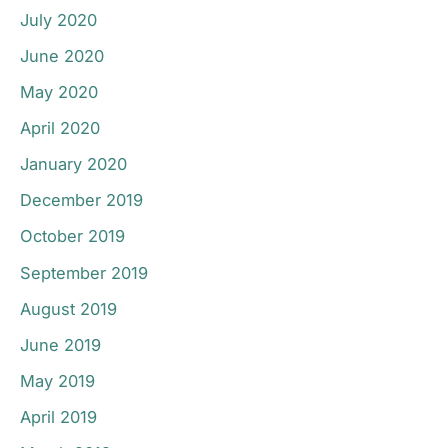
July 2020
June 2020
May 2020
April 2020
January 2020
December 2019
October 2019
September 2019
August 2019
June 2019
May 2019
April 2019