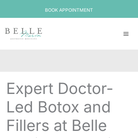
Skip
BOOK APPOINTMENT
to
content
Expert Doctor-
Led Botox and
Fillers at Belle