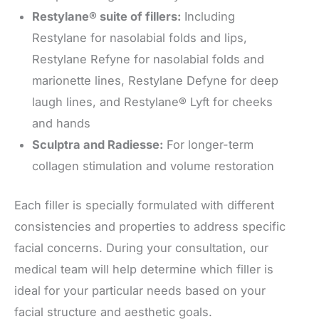
Restylane® suite of fillers:
Including
Restylane for nasolabial folds and lips,
Restylane Refyne for nasolabial folds and
marionette lines, Restylane Defyne for deep
laugh lines, and Restylane® Lyft for cheeks
and hands
Sculptra and Radiesse:
For longer-term
collagen stimulation and volume restoration
Each filler is specially formulated with different
consistencies and properties to address specific
facial concerns. During your consultation, our
medical team will help determine which filler is
ideal for your particular needs based on your
facial structure and aesthetic goals.