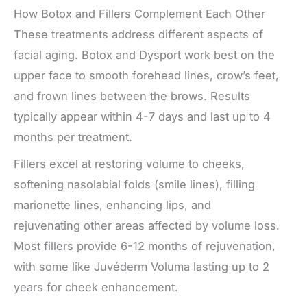
How Botox and Fillers Complement Each Other
These treatments address different aspects of
facial aging. Botox and Dysport work best on the
upper face to smooth forehead lines, crow’s feet,
and frown lines between the brows. Results
typically appear within 4-7 days and last up to 4
months per treatment.
Fillers excel at restoring volume to cheeks,
softening nasolabial folds (smile lines), filling
marionette lines, enhancing lips, and
rejuvenating other areas affected by volume loss.
Most fillers provide 6-12 months of rejuvenation,
with some like Juvéderm Voluma lasting up to 2
years for cheek enhancement.