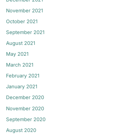
November 2021
October 2021
September 2021
August 2021
May 2021
March 2021
February 2021
January 2021
December 2020
November 2020
September 2020
August 2020