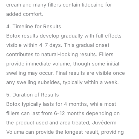
cream and many fillers contain lidocaine for
added comfort.
4. Timeline for Results
Botox results develop gradually with full effects
visible within 4-7 days. This gradual onset
contributes to natural-looking results. Fillers
provide immediate volume, though some initial
swelling may occur. Final results are visible once
any swelling subsides, typically within a week.
5. Duration of Results
Botox typically lasts for 4 months, while most
fillers can last from 6-12 months depending on
the product used and area treated, Juvéderm
Voluma can provide the longest result, providing