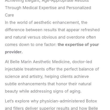
Achieving Elegant, Age-Appropriate Results
Through Medical Expertise and Personalized
Care
In the world of aesthetic enhancement, the
difference between results that appear refreshed
and natural versus obvious and overdone often
comes down to one factor:
the expertise of your
provider.
At Belle Marin Aesthetic Medicine, doctor-led
injectable treatments offer the perfect balance of
science and artistry, helping clients achieve
subtle enhancements that honor their natural
beauty while addressing signs of aging.
Let’s explore why physician-administered Botox
and fillers deliver superior results and how Belle