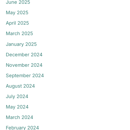
June 2025
May 2025
April 2025
March 2025
January 2025
December 2024
November 2024
September 2024
August 2024
July 2024
May 2024
March 2024
February 2024