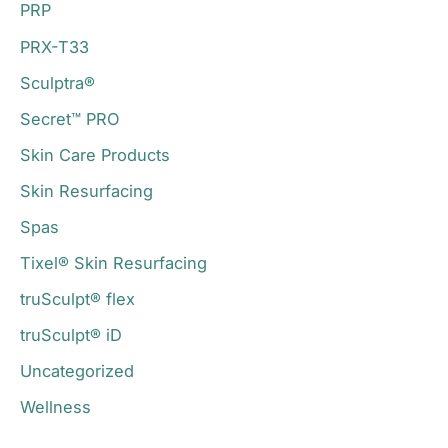
PRP
PRX-T33
Sculptra®
Secret™ PRO
Skin Care Products
Skin Resurfacing
Spas
Tixel® Skin Resurfacing
truSculpt® flex
truSculpt® iD
Uncategorized
Wellness