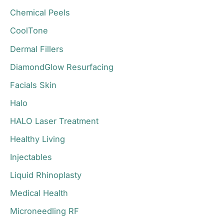
r
Chemical Peels
:
CoolTone
Dermal Fillers
DiamondGlow Resurfacing
Facials Skin
Halo
HALO Laser Treatment
Healthy Living
Injectables
Liquid Rhinoplasty
Medical Health
Microneedling RF