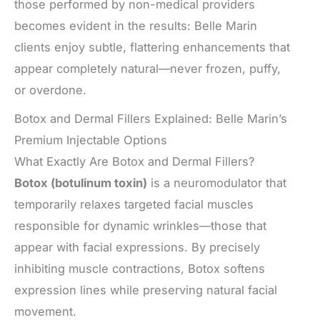
those performed by non-medical providers
becomes evident in the results: Belle Marin
clients enjoy subtle, flattering enhancements that
appear completely natural—never frozen, puffy,
or overdone.
Botox and Dermal Fillers Explained: Belle Marin’s
Premium Injectable Options
What Exactly Are Botox and Dermal Fillers?
Botox (botulinum toxin)
is a neuromodulator that
temporarily relaxes targeted facial muscles
responsible for dynamic wrinkles—those that
appear with facial expressions. By precisely
inhibiting muscle contractions, Botox softens
expression lines while preserving natural facial
movement.