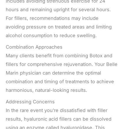
includes avoiding strenuous exercise for 24
hours and remaining upright for several hours.
For fillers, recommendations may include
avoiding pressure on treated areas and limiting
alcohol consumption to reduce swelling.
Combination Approaches
Many clients benefit from combining Botox and
fillers for comprehensive rejuvenation. Your Belle
Marin physician can determine the optimal
combination and timing of treatments to achieve
harmonious, natural-looking results.
Addressing Concerns
In the rare event you’re dissatisfied with filler
results, hyaluronic acid fillers can be dissolved
using an enzyme called hyaluronidase. This