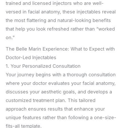
trained and licensed injectors who are well-
versed in facial anatomy, these injectables reveal
the most flattering and natural-looking benefits
that help you look refreshed rather than “worked
on.”
The Belle Marin Experience: What to Expect with
Doctor-Led Injectables
1. Your Personalized Consultation
Your journey begins with a thorough consultation
where your doctor evaluates your facial anatomy,
discusses your aesthetic goals, and develops a
customized treatment plan. This tailored
approach ensures results that enhance your
unique features rather than following a one-size-
fits-all template.