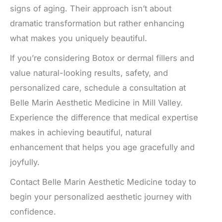
signs of aging. Their approach isn’t about
dramatic transformation but rather enhancing
what makes you uniquely beautiful.
If you’re considering Botox or dermal fillers and
value natural-looking results, safety, and
personalized care, schedule a consultation at
Belle Marin Aesthetic Medicine in Mill Valley.
Experience the difference that medical expertise
makes in achieving beautiful, natural
enhancement that helps you age gracefully and
joyfully.
Contact Belle Marin Aesthetic Medicine today to
begin your personalized aesthetic journey with
confidence.