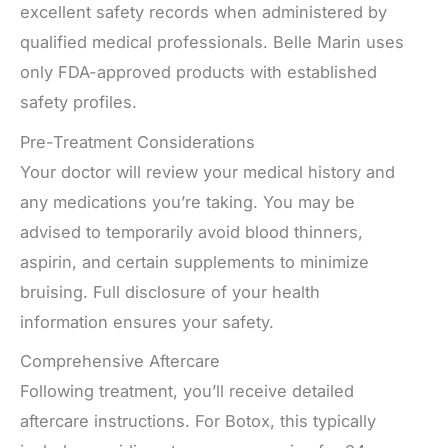
excellent safety records when administered by
qualified medical professionals. Belle Marin uses
only FDA-approved products with established
safety profiles.
Pre-Treatment Considerations
Your doctor will review your medical history and
any medications you’re taking. You may be
advised to temporarily avoid blood thinners,
aspirin, and certain supplements to minimize
bruising. Full disclosure of your health
information ensures your safety.
Comprehensive Aftercare
Following treatment, you’ll receive detailed
aftercare instructions. For Botox, this typically