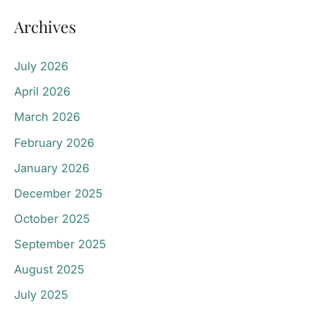
Archives
July 2026
April 2026
March 2026
February 2026
January 2026
December 2025
October 2025
September 2025
August 2025
July 2025