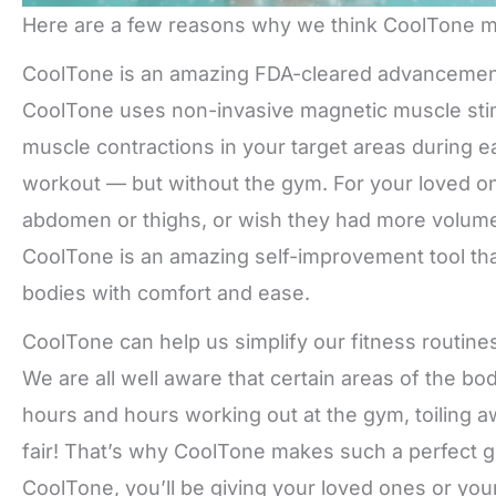
Here are a few reasons why we think CoolTone ma
CoolTone is an amazing FDA-cleared advancemen
CoolTone uses non-invasive magnetic muscle stim
muscle contractions in your target areas during 
workout — but without the gym. For your loved on
abdomen or thighs, or wish they had more volume a
CoolTone is an amazing self-improvement tool that
bodies with comfort and ease.
CoolTone can help us simplify our fitness routine
We are all well aware that certain areas of the bo
hours and hours working out at the gym, toiling 
fair! That’s why CoolTone makes such a perfect g
CoolTone, you’ll be giving your loved ones or you