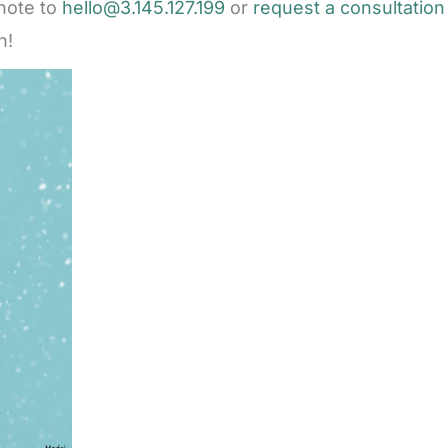
note to
hello@3.145.127.199
or
request a consultation
n!