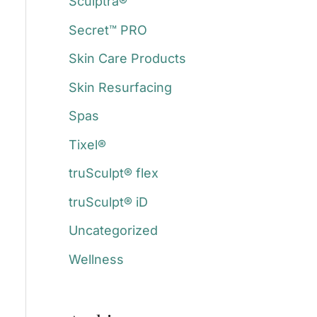
Sculptra®
Secret™ PRO
Skin Care Products
Skin Resurfacing
a
Spas
Tixel®
truSculpt® flex
truSculpt® iD
Uncategorized
Wellness