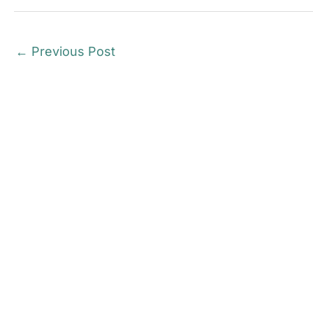
←
Previous Post