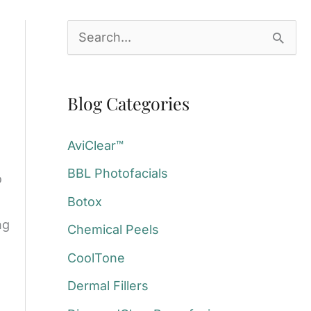
S
e
a
Blog Categories
r
c
AviClear™
h
BBL Photofacials
o
f
Botox
o
ng
Chemical Peels
r
:
CoolTone
Dermal Fillers