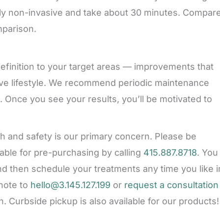
ly non-invasive and take about 30 minutes. Compar
mparison.
finition to your target areas — improvements that
tive lifestyle. We recommend periodic maintenance
. Once you see your results, you’ll be motivated to
th and safety is our primary concern. Please be
lable for pre-purchasing by calling
415.887.8718
. You
d then schedule your treatments any time you like i
note to
hello@3.145.127.199
or
request a consultation
. Curbside pickup is also available for our products!