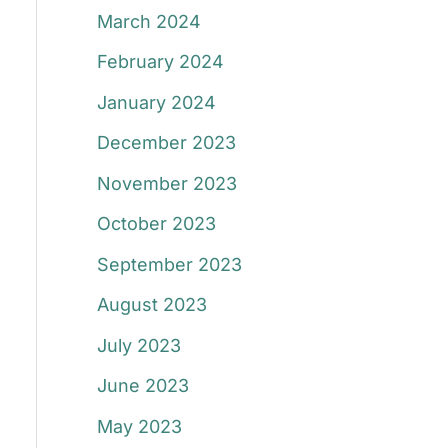
March 2024
February 2024
January 2024
December 2023
November 2023
October 2023
September 2023
August 2023
July 2023
June 2023
May 2023