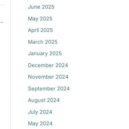
June 2025
May 2025
→
April 2025
March 2025
January 2025
December 2024
November 2024
September 2024
August 2024
July 2024
May 2024