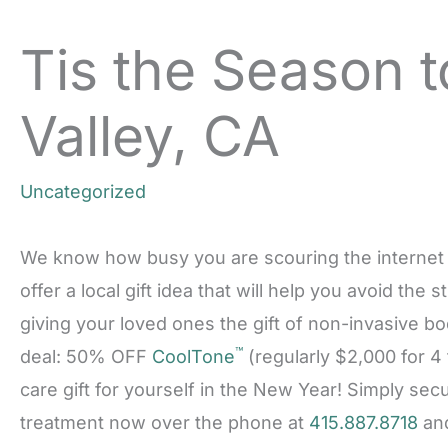
Tis the Season t
Valley, CA
Uncategorized
We know how busy you are scouring the internet for
offer a local gift idea that will help you avoid the
giving your loved ones the gift of non-invasive b
™
deal: 50% OFF
CoolTone
(regularly $2,000 for 4 
care gift for yourself in the New Year! Simply se
treatment now over the phone at
415.887.8718
and