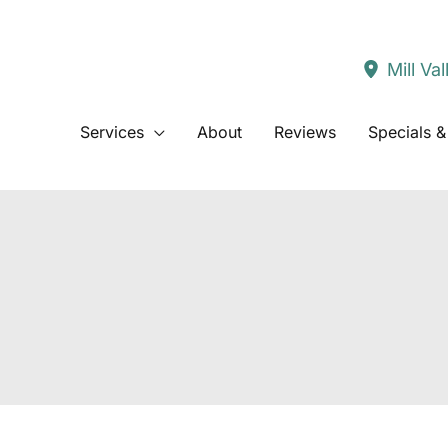
Mill Val
Services
About
Reviews
Specials &