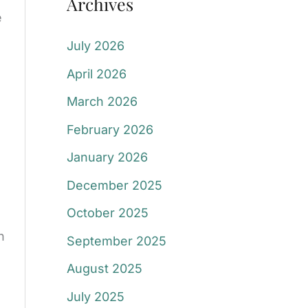
Archives
e
July 2026
April 2026
March 2026
February 2026
January 2026
December 2025
October 2025
n
September 2025
August 2025
July 2025