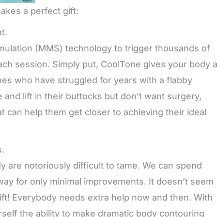
kes a perfect gift:
t.
ulation (MMS) technology to trigger thousands of
each session. Simply put, CoolTone gives your body 
es who have struggled for years with a flabby
nd lift in their buttocks but don’t want surgery,
 can help them get closer to achieving their ideal
s.
dy are notoriously difficult to tame. We can spend
away for only minimal improvements. It doesn’t seem
ift! Everybody needs extra help now and then. With
rself the ability to make dramatic body contouring