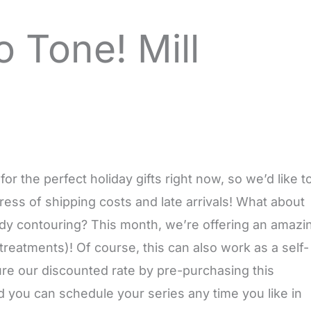
o Tone! Mill
 the perfect holiday gifts right now, so we’d like t
 stress of shipping costs and late arrivals! What about
ody contouring? This month, we’re offering an amazi
treatments)! Of course, this can also work as a self-
cure our discounted rate by pre-purchasing this
 you can schedule your series any time you like in