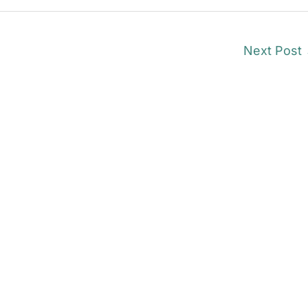
Next Post