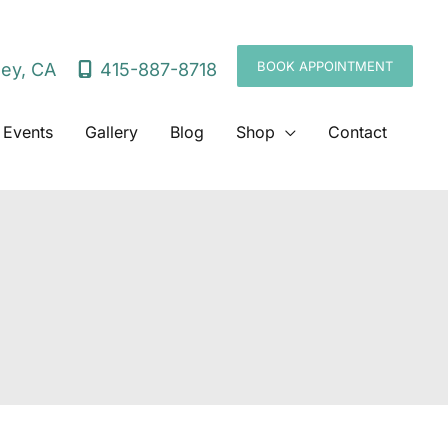
BOOK APPOINTMENT
415-887-8718
ley
,
CA
 Events
Gallery
Blog
Shop
Contact