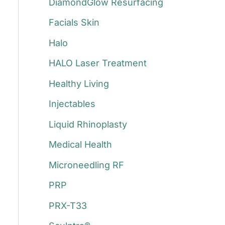
DiamondGlow Resurfacing
Facials Skin
Halo
HALO Laser Treatment
Healthy Living
Injectables
Liquid Rhinoplasty
Medical Health
Microneedling RF
PRP
PRX-T33