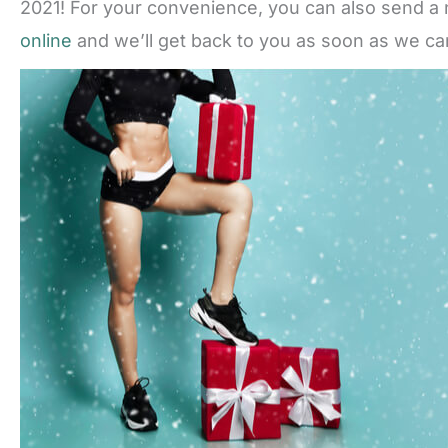
2021! For your convenience, you can also send a 
online
and we’ll get back to you as soon as we ca