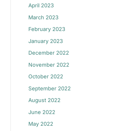
April 2023
March 2023
February 2023
January 2023
December 2022
November 2022
October 2022
September 2022
August 2022
June 2022
May 2022