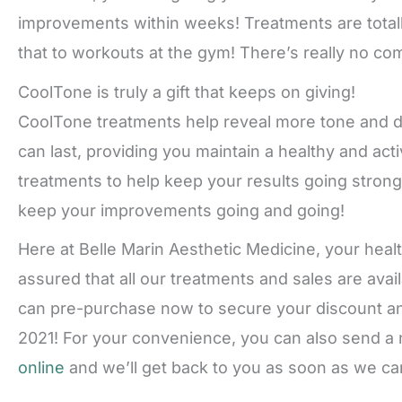
improvements within weeks! Treatments are total
that to workouts at the gym! There’s really no co
CoolTone is truly a gift that keeps on giving!
CoolTone treatments help reveal more tone and de
can last, providing you maintain a healthy and ac
treatments to help keep your results going strong
keep your improvements going and going!
Here at Belle Marin Aesthetic Medicine, your heal
assured that all our treatments and sales are avai
can pre-purchase now to secure your discount an
2021! For your convenience, you can also send a 
online
and we’ll get back to you as soon as we can