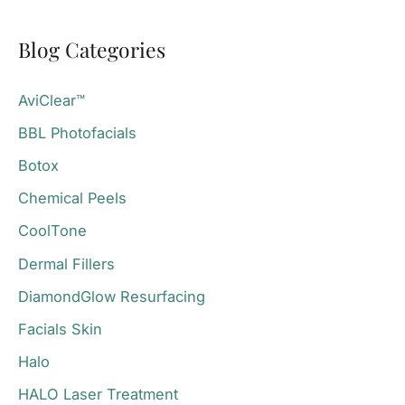
a
Blog Categories
r
c
AviClear™
h
BBL Photofacials
f
o
Botox
r
Chemical Peels
:
CoolTone
Dermal Fillers
DiamondGlow Resurfacing
Facials Skin
Halo
HALO Laser Treatment