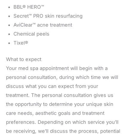
BBL® HERO™
Secret™ PRO skin resurfacing
AviClear™ acne treatment
Chemical peels
Tixel®
What to expect
Your med spa appointment will begin with a
personal consultation, during which time we will
discuss what you can expect from your
treatment. The personal consultation gives us
the opportunity to determine your unique skin
care needs, aesthetic goals and treatment
preferences. Depending on which service you’ll
be receiving, we’ll discuss the process, potential