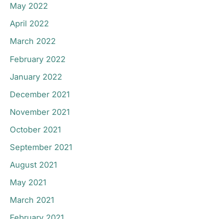
May 2022
April 2022
March 2022
February 2022
January 2022
December 2021
November 2021
October 2021
September 2021
August 2021
May 2021
March 2021
February 2021