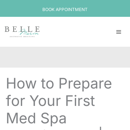
Skip
BOOK APPOINTMENT
to
content
How to Prepare
for Your First
Med Spa