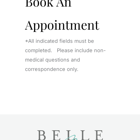
Book An
Appointment
*All indicated fields must be
completed. Please include non-
medical questions and
correspondence only.