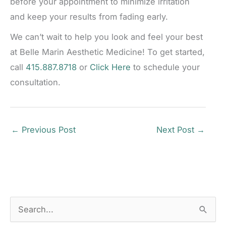
before your appointment to minimize irritation
and keep your results from fading early.
We can’t wait to help you look and feel your best
at Belle Marin Aesthetic Medicine! To get started,
call
415.887.8718
or
Click Here
to schedule your
consultation.
←
Previous Post
Next Post
→
S
e