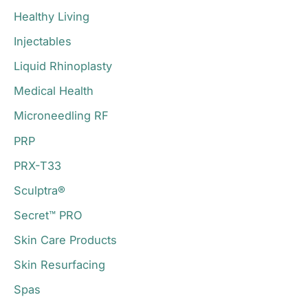
Healthy Living
Injectables
Liquid Rhinoplasty
Medical Health
Microneedling RF
PRP
PRX-T33
Sculptra®
Secret™ PRO
Skin Care Products
Skin Resurfacing
Spas