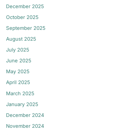
December 2025
October 2025
September 2025
August 2025
July 2025
June 2025
May 2025
April 2025
March 2025
January 2025
December 2024
November 2024