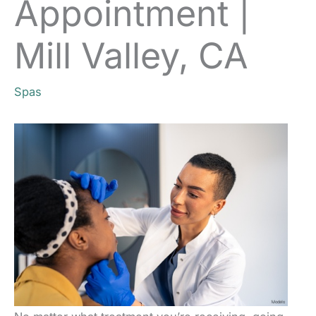
Appointment |
Mill Valley, CA
Spas