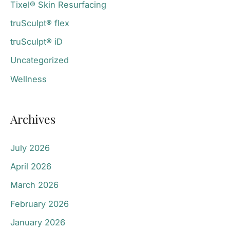
Tixel® Skin Resurfacing
truSculpt® flex
truSculpt® iD
Uncategorized
Wellness
Archives
July 2026
April 2026
March 2026
February 2026
January 2026