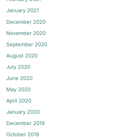
January 2021
December 2020
November 2020
September 2020
August 2020
July 2020
June 2020
May 2020
April 2020
January 2020
December 2019
October 2019