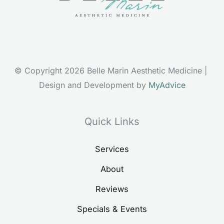
© Copyright 2026 Belle Marin Aesthetic Medicine | 
Design and Development by 
MyAdvice
Quick Links
Services
About
Reviews
Specials & Events