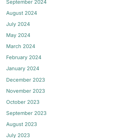
September 2024
August 2024
July 2024
May 2024
March 2024
February 2024
January 2024
December 2023
November 2023
October 2023
September 2023
August 2023
July 2023