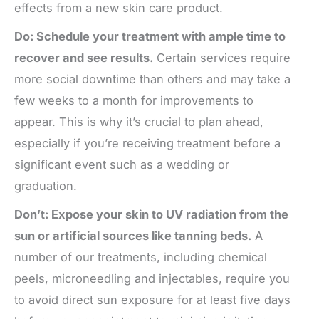
effects from a new skin care product.
Do: Schedule your treatment with ample time to
recover and see results.
Certain services require
more social downtime than others and may take a
few weeks to a month for improvements to
appear. This is why it’s crucial to plan ahead,
especially if you’re receiving treatment before a
significant event such as a wedding or
graduation.
Don’t: Expose your skin to UV radiation from the
sun or artificial sources like tanning beds.
A
number of our treatments, including chemical
peels, microneedling and injectables, require you
to avoid direct sun exposure for at least five days