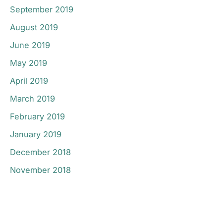
September 2019
August 2019
June 2019
May 2019
April 2019
March 2019
February 2019
January 2019
December 2018
November 2018