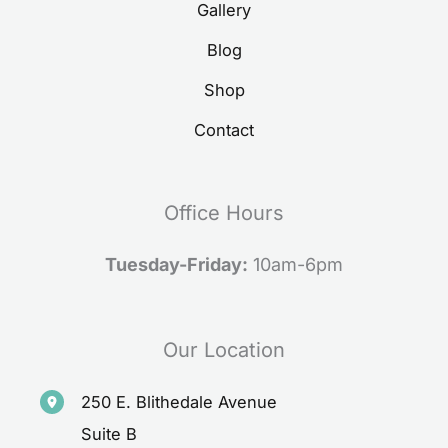
Gallery
Blog
Shop
Contact
Office Hours
Tuesday-Friday:
10am-6pm
Our Location
250 E. Blithedale Avenue
Suite B