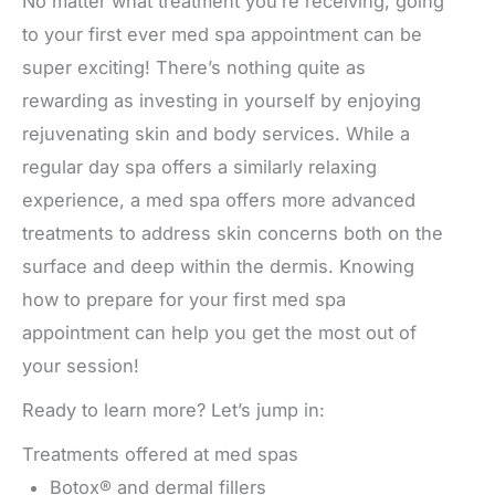
No matter what treatment you’re receiving, going
to your first ever med spa appointment can be
super exciting! There’s nothing quite as
rewarding as investing in yourself by enjoying
rejuvenating skin and body services. While a
regular day spa offers a similarly relaxing
experience, a med spa offers more advanced
treatments to address skin concerns both on the
surface and deep within the dermis. Knowing
how to prepare for your first med spa
appointment can help you get the most out of
your session!
Ready to learn more? Let’s jump in:
Treatments offered at med spas
Botox® and dermal fillers