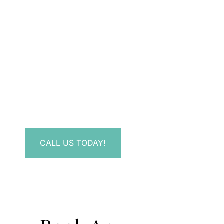
Don’t Hesitate To
Contact Us.
Have a question? Get in touch now!
CALL US TODAY!