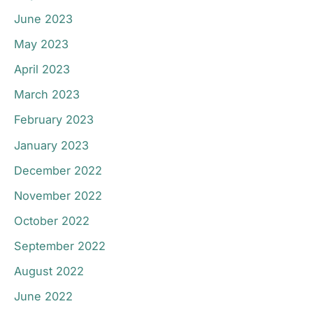
June 2023
May 2023
April 2023
March 2023
February 2023
January 2023
December 2022
November 2022
October 2022
September 2022
August 2022
June 2022