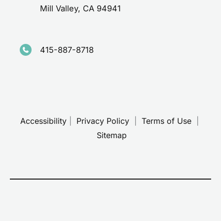
Mill Valley
,
CA
94941
415-887-8718
Accessibility
 | 
 Privacy Policy 
 | 
 Terms of Use 
 | 
 Sitemap