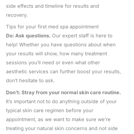
side effects and timeline for results and
recovery.
Tips for your first med spa appointment
Do: Ask questions.
Our expert staff is here to
help! Whether you have questions about when
your results will show, how many treatment
sessions you’ll need or even what other
aesthetic services can further boost your results,
don’t hesitate to ask.
Don’t: Stray from your normal skin care routine.
It’s important not to do anything outside of your
typical skin care regimen before your
appointment, as we want to make sure we’re
treating your natural skin concerns and not side