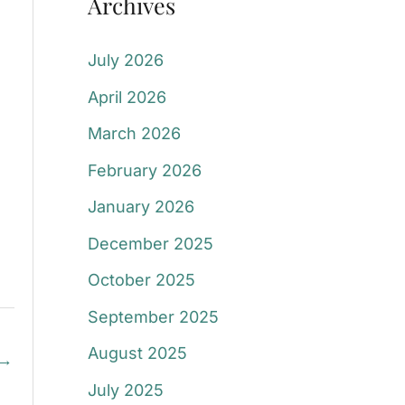
Archives
July 2026
April 2026
March 2026
February 2026
January 2026
December 2025
October 2025
September 2025
August 2025
→
July 2025