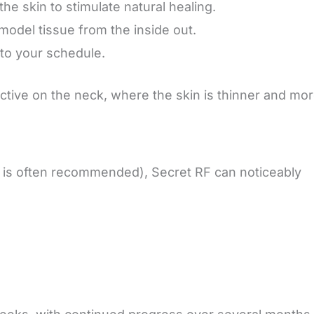
the skin to stimulate natural healing.
model tissue from the inside out.
nto your schedule.
ctive on the neck, where the skin is thinner and mo
4 is often recommended), Secret RF can noticeably