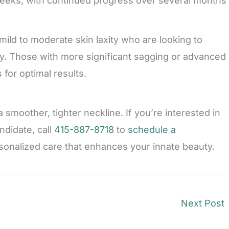
weeks, with continued progress over several months
mild to moderate skin laxity who are looking to
y. Those with more significant sagging or advanced
for optimal results.
 smoother, tighter neckline. If you’re interested in
ndidate, call
415-887-8718
to
schedule a
rsonalized care that enhances your innate beauty.
Next Post