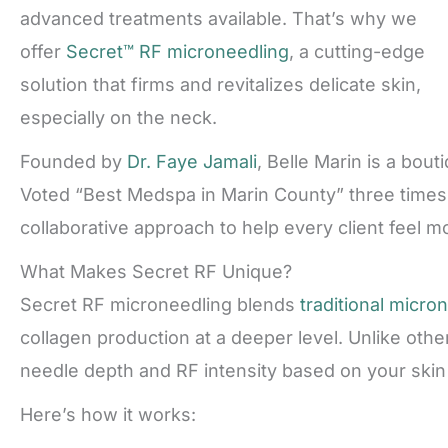
advanced treatments available. That’s why we
offer
Secret™ RF microneedling
, a cutting-edge
solution that firms and revitalizes delicate skin,
especially on the neck.
Founded by
Dr. Faye Jamali
, Belle Marin is a bou
Voted “Best Medspa in Marin County” three times,
collaborative approach to help every client feel mo
What Makes Secret RF Unique?
Secret RF microneedling blends
traditional micro
collagen production at a deeper level. Unlike other
needle depth and RF intensity based on your skin
Here’s how it works: