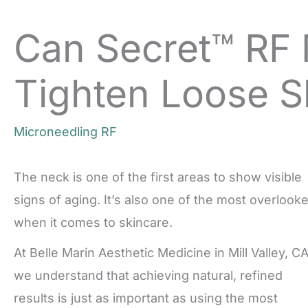
Can Secret™ RF 
Tighten Loose S
Microneedling RF
The neck is one of the first areas to show visible
signs of aging. It’s also one of the most overlook
when it comes to skincare.
At Belle Marin Aesthetic Medicine in Mill Valley, CA
we understand that achieving natural, refined
results is just as important as using the most