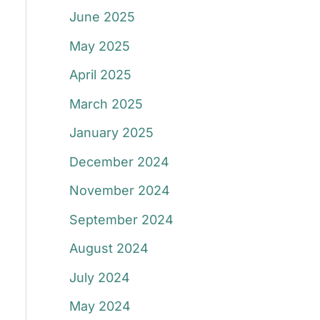
June 2025
May 2025
April 2025
March 2025
January 2025
December 2024
November 2024
September 2024
August 2024
July 2024
May 2024