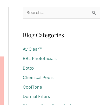
S
e
a
Blog Categories
r
c
AviClear™
h
BBL Photofacials
f
Botox
o
Chemical Peels
r
:
CoolTone
Dermal Fillers