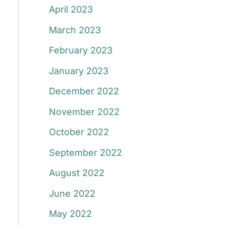
April 2023
March 2023
February 2023
January 2023
December 2022
November 2022
October 2022
September 2022
August 2022
June 2022
May 2022