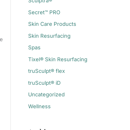
Sculptra®
Secret™ PRO
Skin Care Products
Skin Resurfacing
re
Spas
Tixel® Skin Resurfacing
truSculpt® flex
truSculpt® iD
Uncategorized
Wellness