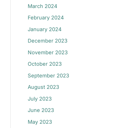
March 2024
February 2024
January 2024
December 2023
November 2023
October 2023
September 2023
August 2023
July 2023
June 2023
May 2023