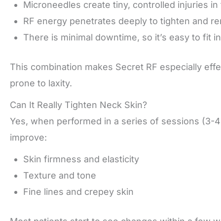
Microneedles create tiny, controlled injuries in 
RF energy penetrates deeply to tighten and re
There is minimal downtime, so it’s easy to fit i
This combination makes Secret RF especially effe
prone to laxity.
Can It Really Tighten Neck Skin?
Yes, when performed in a series of sessions (3-
improve:
Skin firmness and elasticity
Texture and tone
Fine lines and crepey skin