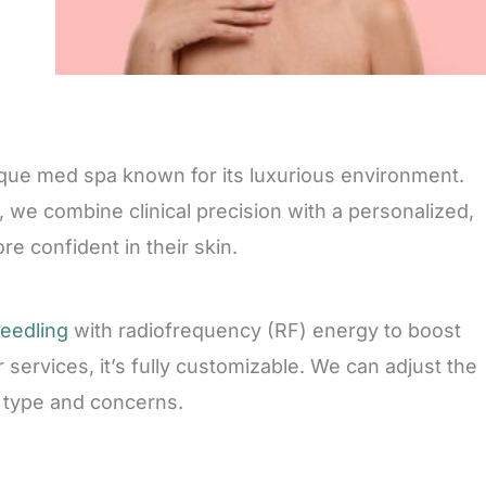
tique med spa known for its luxurious environment.
 we combine clinical precision with a personalized,
re confident in their skin.
needling
with radiofrequency (RF) energy to boost
 services, it’s fully customizable. We can adjust the
 type and concerns.