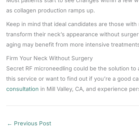
Most patients start to see changes within a few 
as collagen production ramps up.
Keep in mind that ideal candidates are those with 
transform their neck’s appearance without surger
aging may benefit from more intensive treatments 
Firm Your Neck Without Surgery
Secret RF microneedling could be the solution to a
this service or want to find out if you’re a good ca
consultation
in Mill Valley, CA, and experience pe
←
Previous Post