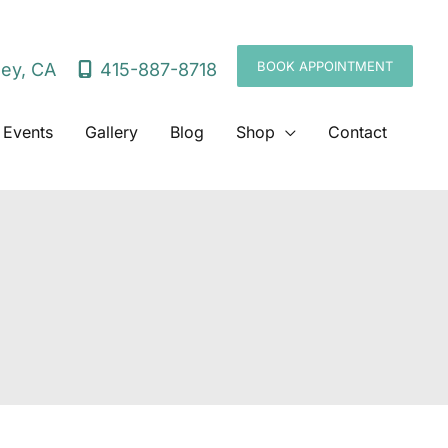
BOOK APPOINTMENT
415-887-8718
ley
,
CA
 Events
Gallery
Blog
Shop
Contact