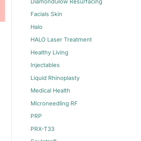
DiamondGlow Resurfacing
Facials Skin
Halo
HALO Laser Treatment
Healthy Living
Injectables
Liquid Rhinoplasty
Medical Health
Microneedling RF
PRP
PRX-T33