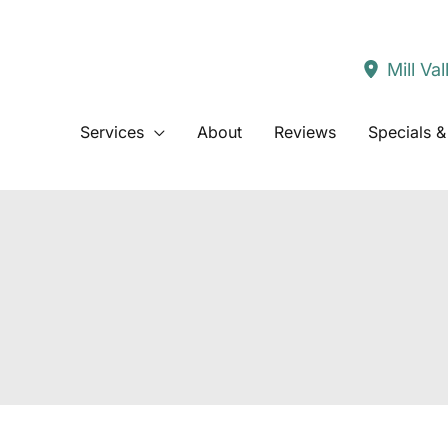
Mill Val
Services
About
Reviews
Specials &