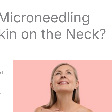
Microneedling
kin on the Neck?
ed
,