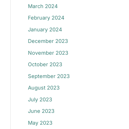
March 2024
February 2024
January 2024
December 2023
November 2023
October 2023
September 2023
August 2023
July 2023
June 2023
May 2023