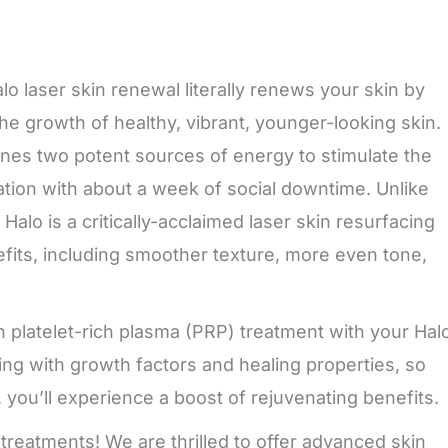
o laser skin renewal literally renews your skin by
e growth of healthy, vibrant, younger-looking skin.
bines two potent sources of energy to stimulate the
enation with about a week of social downtime. Unlike
Halo is a critically-acclaimed laser skin resurfacing
fits, including smoother texture, more even tone,
 platelet-rich plasma (PRP) treatment with your Hal
ing with growth factors and healing properties, so
, you’ll experience a boost of rejuvenating benefits.
 treatments! We are thrilled to offer advanced skin