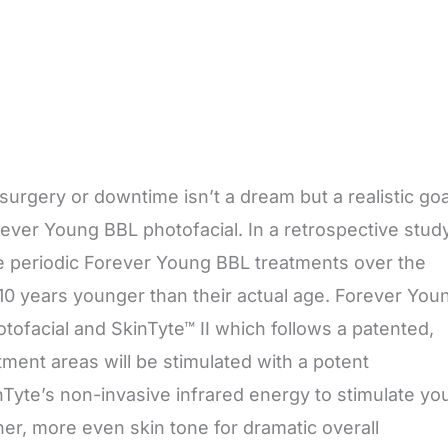
urgery or downtime isn’t a dream but a realistic goa
ever Young BBL photofacial. In a retrospective stud
e periodic Forever Young BBL treatments over the
10 years younger than their actual age. Forever You
tofacial and SkinTyte™ II which follows a patented,
tment areas will be stimulated with a potent
nTyte’s non-invasive infrared energy to stimulate yo
her, more even skin tone for dramatic overall