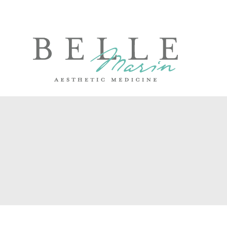
Skip
to
content