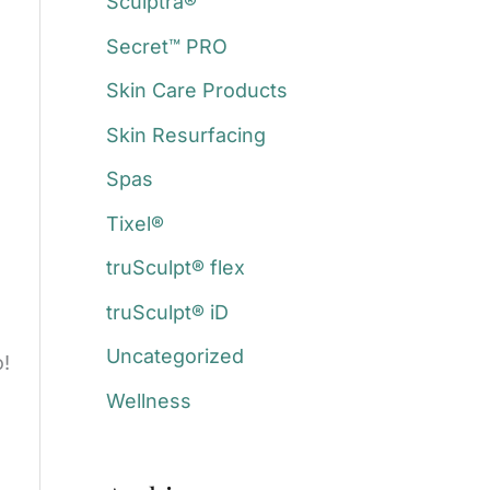
Sculptra®
Secret™ PRO
Skin Care Products
Skin Resurfacing
Spas
Tixel®
truSculpt® flex
truSculpt® iD
Uncategorized
o!
Wellness