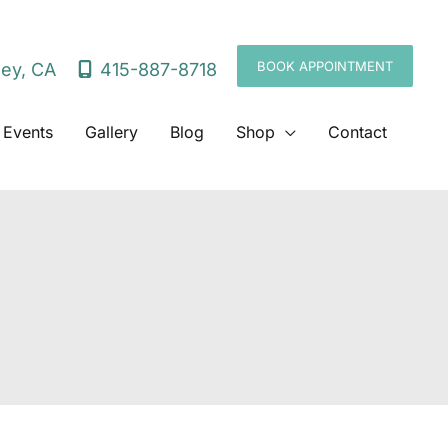
BOOK APPOINTMENT
415-887-8718
ley
,
CA
 Events
Gallery
Blog
Shop
Contact