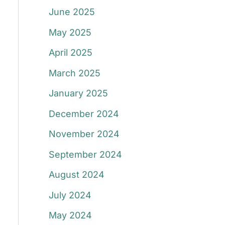
June 2025
May 2025
April 2025
March 2025
January 2025
December 2024
November 2024
September 2024
August 2024
July 2024
May 2024