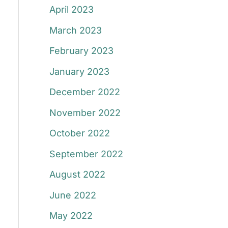
April 2023
March 2023
February 2023
January 2023
December 2022
November 2022
October 2022
September 2022
August 2022
June 2022
May 2022