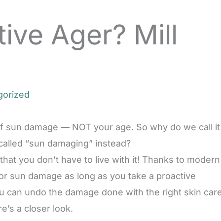
ive Ager? Mill
gorized
 of sun damage — NOT your age. So why do we call it
 called “sun damaging” instead?
s that you don’t have to live with it! Thanks to modern
 or sun damage as long as you take a proactive
ou can undo the damage done with the right skin car
re’s a closer look.