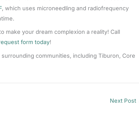
F
, which uses microneedling and radiofrequency
ntime.
to make your dream complexion a reality! Call
 request form today
!
s surrounding communities, including Tiburon, Core
Next Post