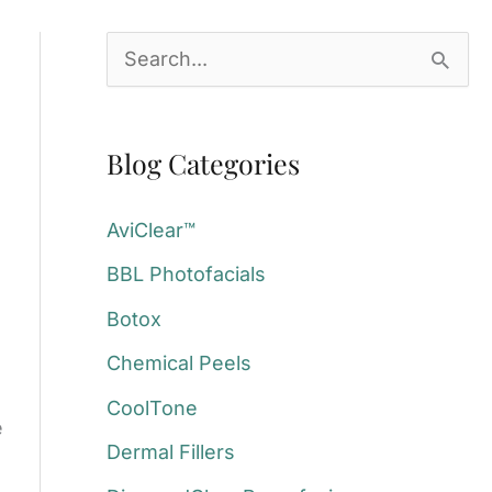
S
e
a
Blog Categories
r
c
AviClear™
h
BBL Photofacials
f
Botox
o
Chemical Peels
r
:
CoolTone
e
Dermal Fillers