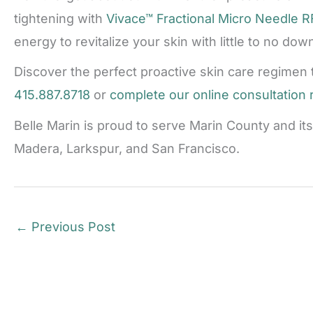
tightening with
Vivace™ Fractional Micro Needle R
energy to revitalize your skin with little to no dow
Discover the perfect proactive skin care regimen 
415.887.8718
or
complete our online consultation
Belle Marin is proud to serve Marin County and it
Madera, Larkspur, and San Francisco.
←
Previous Post