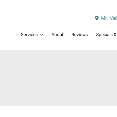
Mill Val
Services
About
Reviews
Specials &