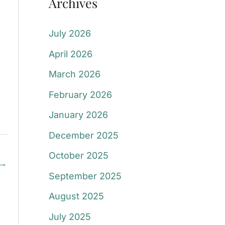
Archives
July 2026
April 2026
March 2026
February 2026
January 2026
December 2025
October 2025
→
September 2025
August 2025
July 2025