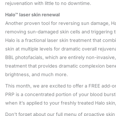
rejuvenation with little to no downtime.
Halo™ laser skin renewal
Another proven tool for reversing sun damage, Hal
removing sun-damaged skin cells and triggering th
Halo is a fractional laser skin treatment that com
skin at multiple levels for dramatic overall rejuv
BBL photofacials, which are entirely non-invasive, 
treatment that provides dramatic complexion bene
brightness, and much more.
This month, we are excited to offer a FREE add-on
PRP is a concentrated portion of your blood burst
when it’s applied to your freshly treated Halo skin
Don’t forget about our full menu of proactive skin