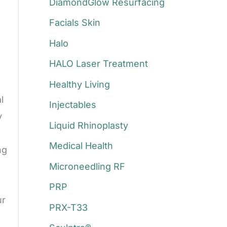
DiamondGlow Resurfacing
Facials Skin
Halo
HALO Laser Treatment
Healthy Living
l
Injectables
y
Liquid Rhinoplasty
Medical Health
ng
Microneedling RF
PRP
ur
PRX-T33