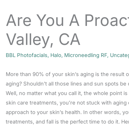
Are You A Proact
Valley, CA
BBL Photofacials
,
Halo
,
Microneedling RF
,
Uncate
More than 90% of your skin’s aging is the result
aging? Shouldn’t all those lines and sun spots be
Well, no matter what you call it, the whole point i
skin care treatments, you’re not stuck with aging
approach to your skin’s health. In other words, y
treatments, and fall is the perfect time to do it. He